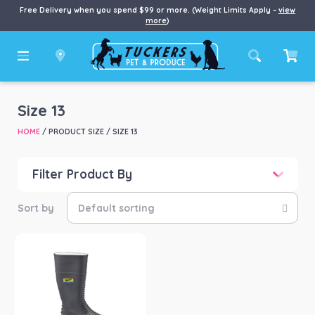
Free Delivery when you spend $99 or more. (Weight Limits Apply –
view
more
)
Size 13
HOME
/ PRODUCT SIZE / SIZE 13
Filter Product By
Price
Price:
$81
—
$82
Product categories
-
Boots
(1)
Product Brand
-