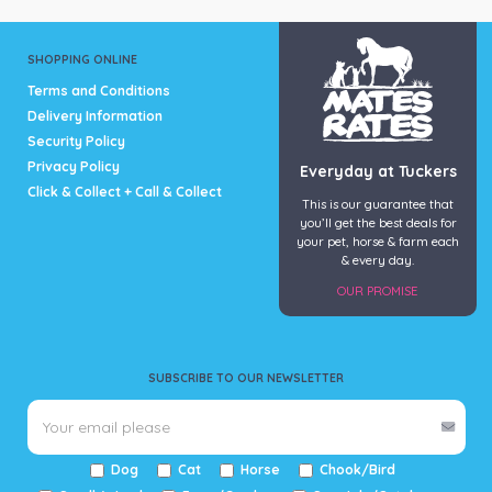
product
page
SHOPPING ONLINE
Terms and Conditions
Delivery Information
Security Policy
Privacy Policy
Everyday at Tuckers
Click & Collect + Call & Collect
This is our guarantee that
you’ll get the best deals for
your pet, horse & farm each
& every day.
OUR PROMISE
SUBSCRIBE TO OUR NEWSLETTER
Dog
Cat
Horse
Chook/Bird