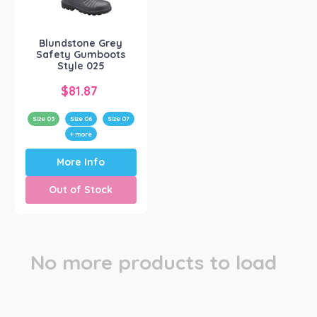
Blundstone
(1)
Blundstone Grey
Safety Gumboots
Style 025
$
81.87
Size 05
Size 06
Size 07
+ more
This
More Info
product
has
Out of Stock
multiple
variants.
The
options
may
No more products to load
be
chosen
on
the