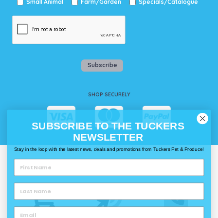
Small Animal
Farm/Garden
Specials/Catalogue
Subscribe
SHOP SECURELY
SUBSCRIBE TO THE TUCKERS
NEWSLETTER
Stay in the loop with the latest news, deals and promotions from Tuckers Pet & Produce!
WAYS TO SHOP @ TUCKERS