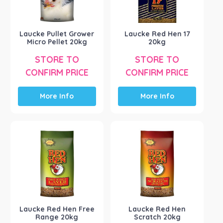
Laucke Pullet Grower
Laucke Red Hen 17
Micro Pellet 20kg
20kg
STORE TO
STORE TO
CONFIRM PRICE
CONFIRM PRICE
More Info
More Info
Laucke Red Hen Free
Laucke Red Hen
Range 20kg
Scratch 20kg