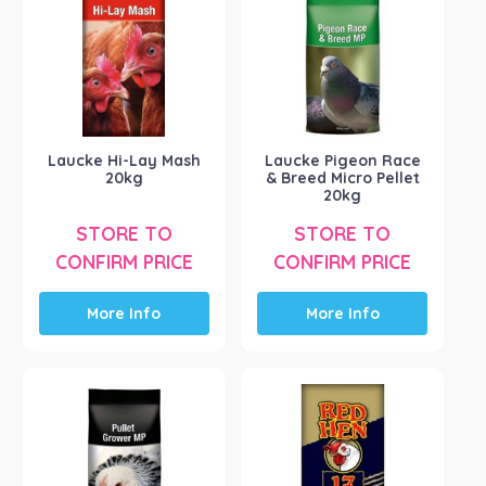
Poultry Accessories
(73)
Poultry Food
(25)
Product Brand
-
Borotto
(7)
Brookfield Poultry
(39)
Laucke Hi-Lay Mash
Laucke Pigeon Race
Coprice
(1)
20kg
& Breed Micro Pellet
20kg
Farm Various
(5)
Inca Flight
(1)
STORE TO
STORE TO
CONFIRM PRICE
CONFIRM PRICE
Intl Animal Health
(1)
Show more
More Info
More Info