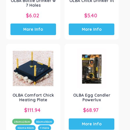
OLBA Bottle Drinker w
OLBA Chick Drinker 1lt
7 Holes
$
6.02
$
5.40
More Info
More Info
OLBA Comfort Chick
OLBA Egg Candler
Heating Plate
Powerlux
$
111.94
$
68.97
25cm x 25cm
30cm x 30cm
More Info
40cm x 40cm
+ more