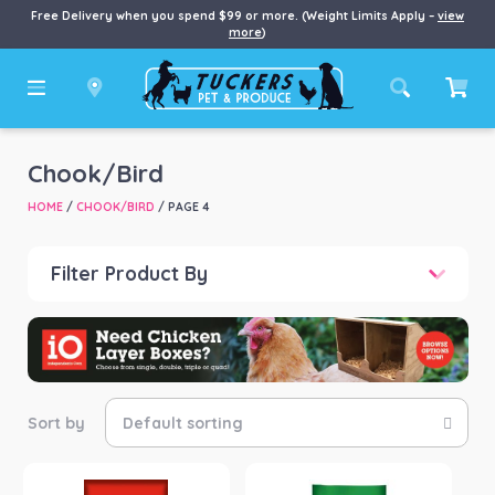
Free Delivery when you spend $99 or more. (Weight Limits Apply –
view
more
)
Chook/Bird
HOME
/
CHOOK/BIRD
/ PAGE 4
Filter Product By
Price
Price:
$0
—
$1,599
Product categories
-
Bird Food
(25)
Bird Seed
(8)
Health & Wellness
(33)