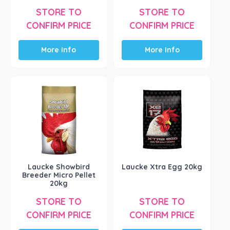
STORE TO
STORE TO
CONFIRM PRICE
CONFIRM PRICE
More Info
More Info
Laucke Showbird
Laucke Xtra Egg 20kg
Breeder Micro Pellet
20kg
STORE TO
STORE TO
CONFIRM PRICE
CONFIRM PRICE