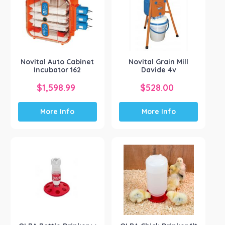
Novital Auto Cabinet
Novital Grain Mill
Incubator 162
Davide 4v
$
1,598.99
$
528.00
More Info
More Info