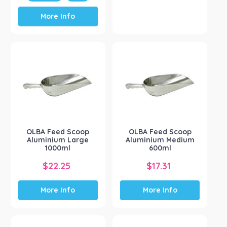
This
More Info
product
has
multiple
variants.
The
options
may
be
chosen
on
the
OLBA Feed Scoop
OLBA Feed Scoop
product
Aluminium Large
Aluminium Medium
page
1000ml
600ml
$
22.25
$
17.31
More Info
More Info