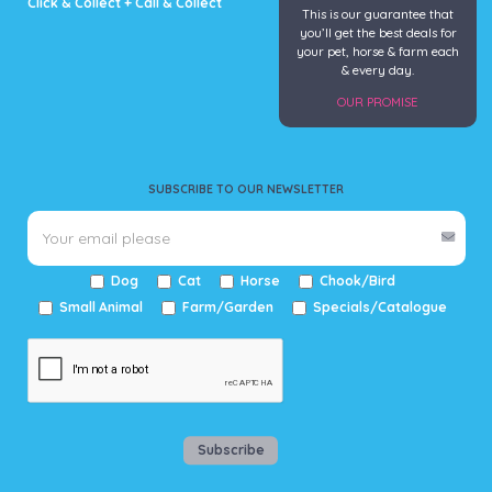
Click & Collect + Call & Collect
This is our guarantee that
you’ll get the best deals for
your pet, horse & farm each
& every day.
OUR PROMISE
SUBSCRIBE TO OUR NEWSLETTER
Dog
Cat
Horse
Chook/Bird
Small Animal
Farm/Garden
Specials/Catalogue
Subscribe