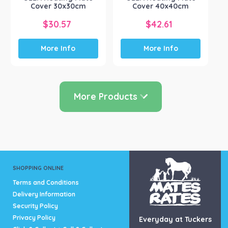
product
Cover 30x30cm
Cover 40x40cm
page
$
30.57
$
42.61
More Info
More Info
More Products
SHOPPING ONLINE
Terms and Conditions
Delivery Information
Security Policy
Privacy Policy
Everyday at Tuckers