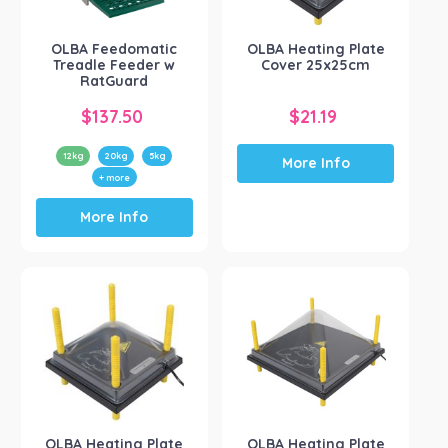
OLBA Feedomatic
OLBA Heating Plate
Treadle Feeder w
Cover 25x25cm
RatGuard
$
137.50
$
21.19
12kg
20kg
5kg
More Info
+ more
This
More Info
product
has
multiple
variants.
The
options
may
be
chosen
on
the
OLBA Heating Plate
OLBA Heating Plate