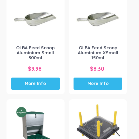
OLBA Feed Scoop
OLBA Feed Scoop
Aluminium Small
Aluminium XSmall
300ml
150ml
$
9.98
$
8.30
More Info
More Info