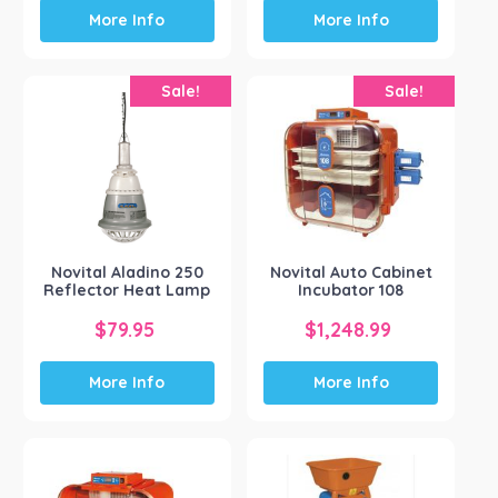
More Info
More Info
Sale!
Sale!
Novital Aladino 250
Novital Auto Cabinet
Reflector Heat Lamp
Incubator 108
ORIGINAL
CURRENT
ORIGINAL
CURRENT
$
79.95
$
1,248.99
PRICE
PRICE
PRICE
PRICE
More Info
More Info
WAS:
IS:
WAS:
IS:
$80.15.
$79.95.
$1,249.04.
$1,248.99.