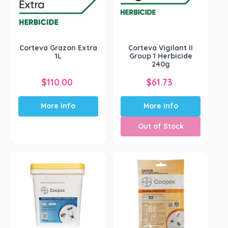
Corteva Grazon Extra
Corteva Vigilant II
1L
Group 1 Herbicide
240g
$
110.00
$
61.73
More Info
More Info
Out of Stock