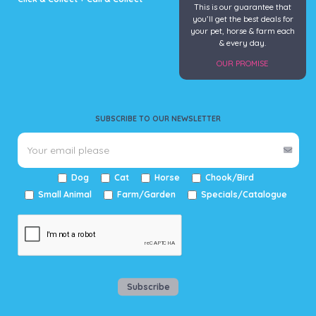
This is our guarantee that
you’ll get the best deals for
your pet, horse & farm each
& every day.
OUR PROMISE
SUBSCRIBE TO OUR NEWSLETTER
Dog
Cat
Horse
Chook/Bird
Small Animal
Farm/Garden
Specials/Catalogue
Subscribe