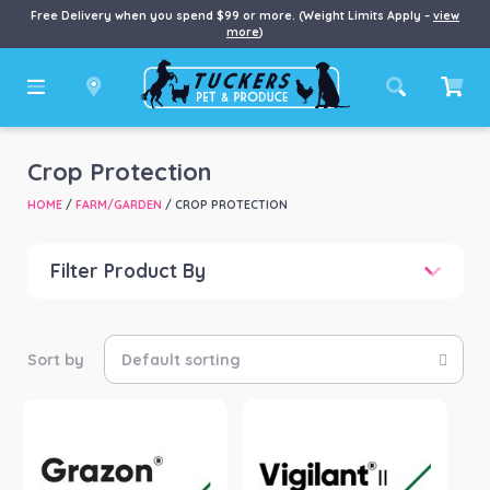
Free Delivery when you spend $99 or more. (Weight Limits Apply –
view
more
)
Crop Protection
HOME
/
FARM/GARDEN
/ CROP PROTECTION
Filter Product By
Price
Price:
$14
—
$163
Product Brand
-
Dow AgroSciences
(2)
Envu
(3)