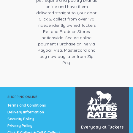
pet, equine and poultry brands
online and have them
delivered straight to your door.
Click & collect from over 170
independently owned Tuckers
Pet and Produce Stores
nationwide. Secure online
payment Purchase online via
Paypal, Visa, Mastercard and
buy now pay later from Zip
Pay.
SHOPPING ONLINE
Terms and Conditions
Delivery Information
Security Policy
Privacy Policy
Everyday at Tuckers
Click & Collect + Call & Collect