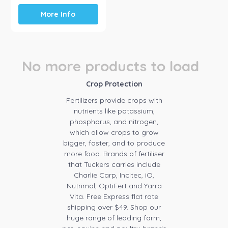
More Info
No more products to load
Crop Protection
Fertilizers provide crops with
nutrients like potassium,
phosphorus, and nitrogen,
which allow crops to grow
bigger, faster, and to produce
more food. Brands of fertiliser
that Tuckers carries include
Charlie Carp, Incitec, iO,
Nutrimol, OptiFert and Yarra
Vita. Free Express flat rate
shipping over $49. Shop our
huge range of leading farm,