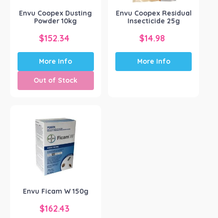
Envu Coopex Dusting
Envu Coopex Residual
Powder 10kg
Insecticide 25g
$
152.34
$
14.98
More Info
More Info
Out of Stock
Envu Ficam W 150g
$
162.43