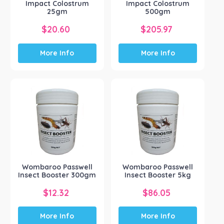
Impact Colostrum
Impact Colostrum
25gm
500gm
$
20.60
$
205.97
More Info
More Info
Wombaroo Passwell
Wombaroo Passwell
Insect Booster 300gm
Insect Booster 5kg
$
12.32
$
86.05
More Info
More Info