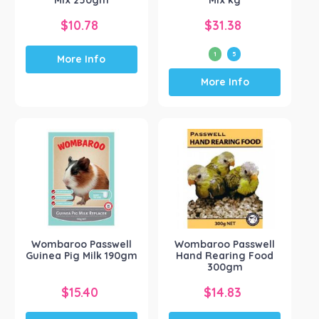
Mix 250gm
Mix kg
$
10.78
$
31.38
1
5
More Info
This
More Info
product
has
multiple
variants.
The
options
may
be
chosen
on
the
Wombaroo Passwell
Wombaroo Passwell
product
Guinea Pig Milk 190gm
Hand Rearing Food
page
300gm
$
15.40
$
14.83