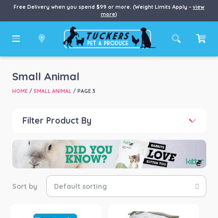
Free Delivery when you spend $99 or more. (Weight Limits Apply –
view
more
)
Small Animal
HOME
/
SMALL ANIMAL
/ PAGE 3
Filter Product By
Price
Price:
$0
—
$921
Product categories
-
Small Animal Food
(117)
Small Animal Health
(3)
Product Brand
-