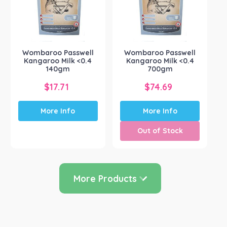
may
be
chosen
on
the
Wombaroo Passwell
Wombaroo Passwell
product
Kangaroo Milk <0.4
Kangaroo Milk <0.4
page
140gm
700gm
$
17.71
$
74.69
More Info
More Info
Out of Stock
More Products