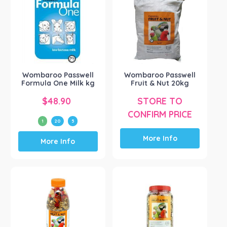
Mavlab
(1)
Passwell
(63)
Pharmachem
(1)
Ridley Agri Products
(1)
Vetafarm
(8)
Wombaroo Passwell
Wombaroo Passwell
Vetsense (CM Labs)
(1)
Formula One Milk kg
Fruit & Nut 20kg
Show more
$
48.90
STORE TO
CONFIRM PRICE
1
20
5
This
More Info
More Info
product
has
multiple
variants.
The
options
may
be
chosen