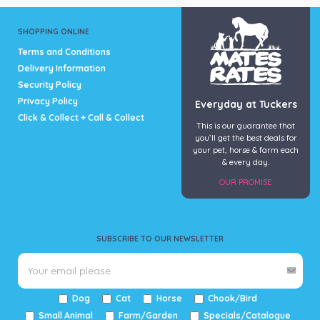
SHOPPING ONLINE
Terms and Conditions
Delivery Information
Security Policy
Privacy Policy
Everyday at Tuckers
Click & Collect + Call & Collect
This is our guarantee that
you’ll get the best deals for
your pet, horse & farm each
& every day.
OUR PROMISE
SUBSCRIBE TO OUR NEWSLETTER
Dog
Cat
Horse
Chook/Bird
Small Animal
Farm/Garden
Specials/Catalogue