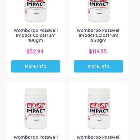
Wombaroo Passwell
Wombaroo Passwell
Impact Colostrum
Impact Colostrum
100gm
250gm
$
52.94
$
119.35
More Info
More Info
Wombaroo Passwell
Wombaroo Passwell