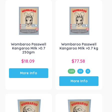
variants.
The
options
may
be
chosen
on
the
Wombaroo Passwell
Wombaroo Passwell
product
Kangaroo Milk >0.7
Kangaroo Milk >0.7 kg
page
250gm
$
18.09
$
77.58
1.25
20
5
More Info
This
More Info
product
has
multiple
variants.
The
options