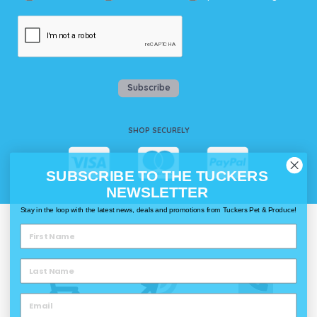
Subscribe
SHOP SECURELY
SUBSCRIBE TO THE TUCKERS
NEWSLETTER
Stay in the loop with the latest news, deals and promotions from Tuckers Pet & Produce!
WAYS TO SHOP @ TUCKERS
Delivery
Click & Collect
Call & Collect