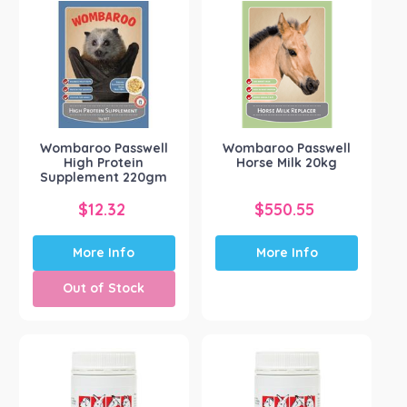
The
options
may
be
chosen
on
the
Wombaroo Passwell
Wombaroo Passwell
product
High Protein
Horse Milk 20kg
page
Supplement 220gm
$
12.32
$
550.55
More Info
More Info
Out of Stock