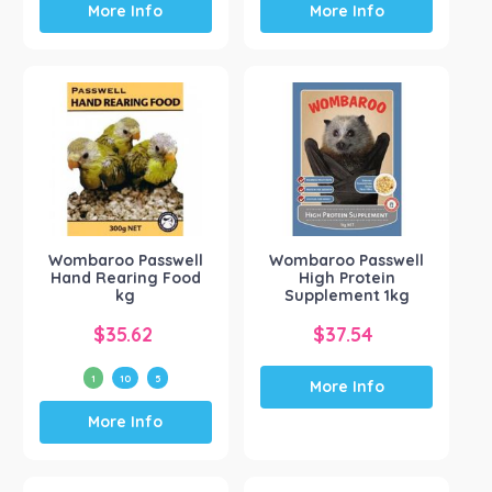
More Info
More Info
Wombaroo Passwell
Wombaroo Passwell
Hand Rearing Food
High Protein
kg
Supplement 1kg
$
35.62
$
37.54
1
10
5
More Info
This
More Info
product
has
multiple
variants.