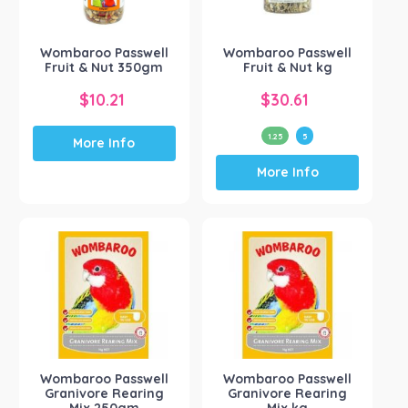
on
the
Wombaroo Passwell
Wombaroo Passwell
product
Fruit & Nut 350gm
Fruit & Nut kg
page
$
10.21
$
30.61
1.25
5
More Info
This
More Info
product
has
multiple
variants.
The
options
may
be
chosen
on
the
Wombaroo Passwell
Wombaroo Passwell
product
Granivore Rearing
Granivore Rearing
page