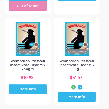
Out of Stock
Wombaroo Passwell
Wombaroo Passwell
Insectivore Rear Mix
Insectivore Rear Mix
250gm
kg
$
10.98
$
31.57
1
5
More Info
This
More Info
product
has
multiple