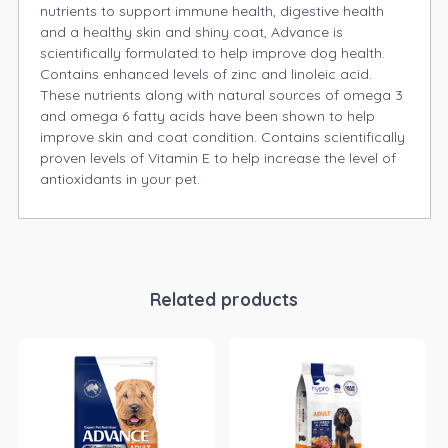
nutrients to support immune health, digestive health
and a healthy skin and shiny coat, Advance is
scientifically formulated to help improve dog health.
Contains enhanced levels of zinc and linoleic acid.
These nutrients along with natural sources of omega 3
and omega 6 fatty acids have been shown to help
improve skin and coat condition. Contains scientifically
proven levels of Vitamin E to help increase the level of
antioxidants in your pet.
Related products