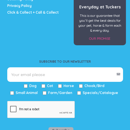
Privacy Policy
Everyday at Tuckers
Click & Collect + Call & Collect
This is our guarantee that
you’ll get the best deals for
your pet, horse & farm each
& every day.
OUR PROMISE
SUBSCRIBE TO OUR NEWSLETTER
Dog
Cat
Horse
Chook/Bird
Small Animal
Farm/Garden
Specials/Catalogue