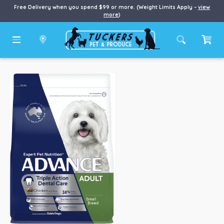
Free Delivery when you spend $99 or more. (Weight Limits Apply –
view
more
)