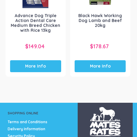
Advance Dog Triple
Black Hawk Working
Action Dental Care
Dog Lamb and Beef
Medium Breed Chicken
20kg
with Rice 13kg
$
149.04
$
178.67
More Info
More Info
SHOPPING ONLINE
Terms and Conditions
Delivery Information
Security Policy