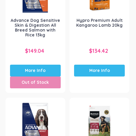
Advance Dog Sensitive
Hypro Premium Adult
Skin & Digestion All
Kangaroo Lamb 20kg
Breed Salmon with
Rice 13kg
$
149.04
$
134.42
More Info
More Info
Out of Stock