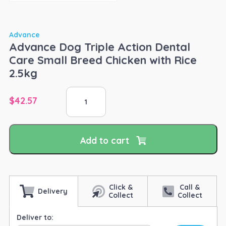
Advance
Advance Dog Triple Action Dental
Care Small Breed Chicken with Rice
2.5kg
Advance
$
42.57
Dog
Triple
Action
Dental
Add to cart
Care
Small
Breed
Chicken
with
Click &
Call &
Delivery
Collect
Collect
Rice
2.5kg
Deliver to:
quantity