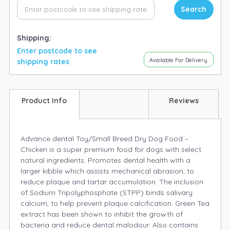
Search
Shipping:
Enter postcode to see
Available For Delivery
shipping rates
Product Info
Reviews
Advance dental Toy/Small Breed Dry Dog Food –
Chicken is a super premium food for dogs with select
natural ingredients. Promotes dental health with a
larger kibble which assists mechanical abrasion, to
reduce plaque and tartar accumulation. The inclusion
of Sodium Tripolyphosphate (STPP) binds salivary
calcium, to help prevent plaque calcification. Green Tea
extract has been shown to inhibit the growth of
bacteria and reduce dental malodour. Also contains