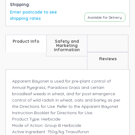
Shipping:
Enter postcode to see
Available For Delivery
shipping rates
Product Info
Safety and
Marketing
Information
Reviews
Apparent Bayonet is used for pre-plant control of
Annual Ryegrass, Paradoxa Grass and certain
broadleaf weeds in wheat, and for post-emergence
control of wild radish in wheat, oats and barley as per
the Directions for Use. Refer to the Apparent Bayonet
Instruction Booklet for Directions for Use.
Product Type: Herbicide
Mode of Action: Group B Herbicide
Active Ingredient: 750g/kg Triasulfuron