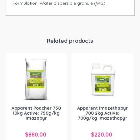
Formulation: Water dispersible granule (WG)
Related products
Apparent Poacher 750
Apparent Imazethapyr
10kg Active: 750g/kg
700 2kg Active:
Imazapyr
700g/kg Imazethapyr
$
880.00
$
220.00