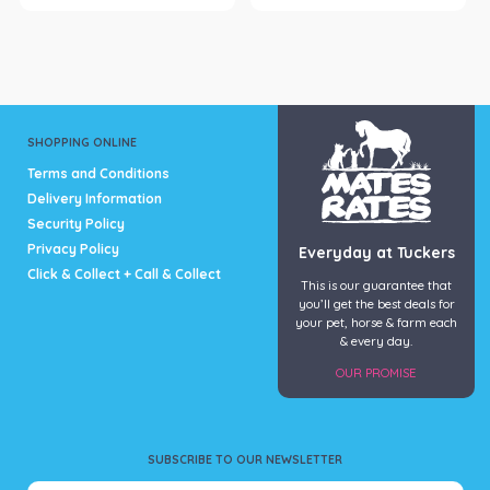
SHOPPING ONLINE
Terms and Conditions
Delivery Information
Security Policy
Privacy Policy
Everyday at Tuckers
Click & Collect + Call & Collect
This is our guarantee that
you’ll get the best deals for
your pet, horse & farm each
& every day.
OUR PROMISE
SUBSCRIBE TO OUR NEWSLETTER