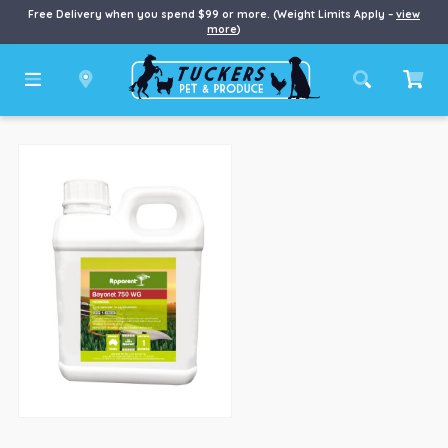
Free Delivery when you spend $99 or more. (Weight Limits Apply –
view
more
)