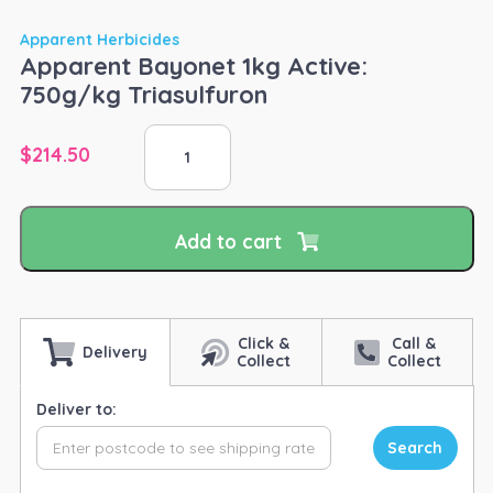
Apparent Herbicides
Apparent Bayonet 1kg Active:
750g/kg Triasulfuron
Apparent
$
214.50
Bayonet
1kg
Active:
750g/kg
Add to cart
Triasulfuron
quantity
Click &
Call &
Delivery
Collect
Collect
Deliver to:
Search