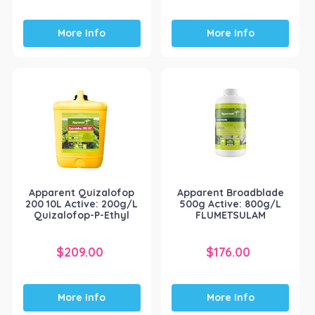
More Info
More Info
Apparent Quizalofop
Apparent Broadblade
200 10L Active: 200g/L
500g Active: 800g/L
Quizalofop-P-Ethyl
FLUMETSULAM
$
209.00
$
176.00
More Info
More Info