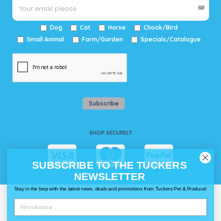
Dog
Cat
Horse
Chook/Bird
Small Animal
Farm/Garden
Specials/Catalogue
Subscribe
SHOP SECURELY
SUBSCRIBE TO THE TUCKERS
NEWSLETTER
Stay in the loop with the latest news, deals and promotions from Tuckers Pet & Produce!
WAYS TO SHOP @ TUCKERS