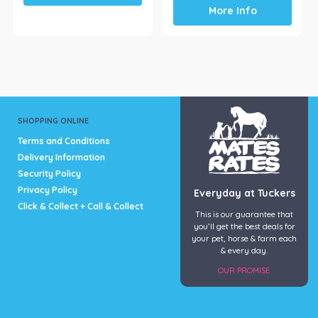
has
More Info
multiple
variants.
The
options
may
be
chosen
SHOPPING ONLINE
on
the
Terms and Conditions
product
Delivery Information
page
Security Policy
Privacy Policy
Everyday at Tuckers
Click & Collect + Call & Collect
This is our guarantee that
you’ll get the best deals for
your pet, horse & farm each
& every day.
OUR PROMISE