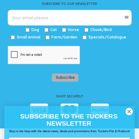
SUBSCRIBE TO OUR NEWSLETTER
Dog
Cat
Horse
Chook/Bird
Small Animal
Farm/Garden
Specials/Catalogue
Subscribe
SHOP SECURELY
SUBSCRIBE TO THE TUCKERS
NEWSLETTER
Stay in the loop with the latest news, deals and promotions from Tuckers Pet & Produce!