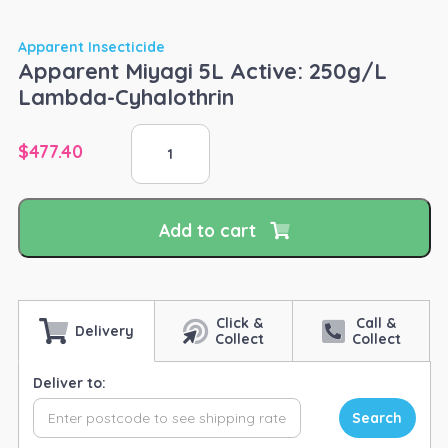
Apparent Insecticide
Apparent Miyagi 5L Active: 250g/L
Lambda-Cyhalothrin
Apparent
$
477.40
Miyagi
5L
Active:
250g/L
Add to cart
Lambda-
Cyhalothrin
quantity
Click &
Call &
Delivery
Collect
Collect
Deliver to:
Search