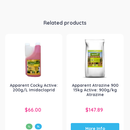
Related products
Apparent Cocky Active:
Apparent Atrazine 900
200g/L Imidacloprid
15kg Active: 900g/kg
Atrazine
$
66.00
$
147.89
1L
5L
More Info