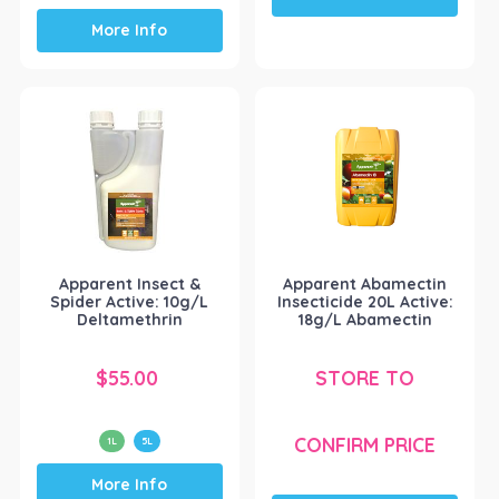
This
More Info
product
has
multiple
variants.
The
options
may
be
chosen
on
the
Apparent Insect &
Apparent Abamectin
product
Spider Active: 10g/L
Insecticide 20L Active:
page
Deltamethrin
18g/L Abamectin
$
55.00
STORE TO
CONFIRM PRICE
1L
5L
This
More Info
product