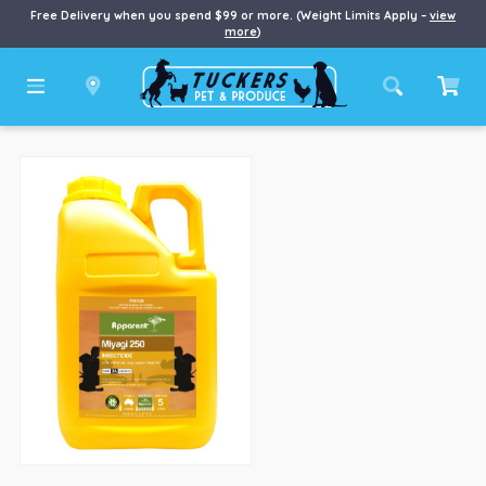
Free Delivery when you spend $99 or more. (Weight Limits Apply –
view
more
)