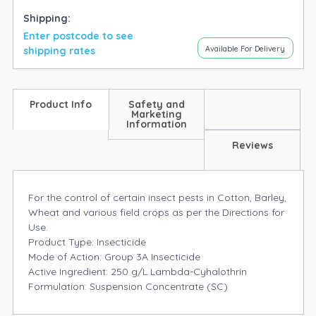
Shipping:
Enter postcode to see
Available For Delivery
shipping rates
Product Info
Safety and
Marketing
Information
Reviews
For the control of certain insect pests in Cotton, Barley,
Wheat and various field crops as per the Directions for
Use.
Product Type: Insecticide
Mode of Action: Group 3A Insecticide
Active Ingredient: 250 g/L Lambda-Cyhalothrin
Formulation: Suspension Concentrate (SC)