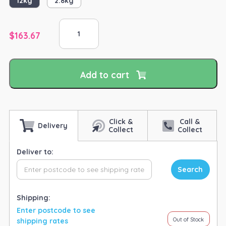
12kg
2.8kg
Equine
Vit&Min
$
163.67
EVM
Essentials
quantity
Add to cart
Click &
Call &
Delivery
Collect
Collect
Deliver to:
Search
Shipping:
Enter postcode to see
Out of Stock
shipping rates