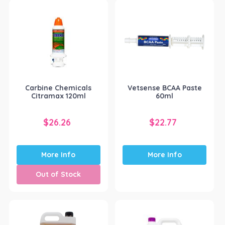
Carbine Chemicals
Vetsense BCAA Paste
Citramax 120ml
60ml
$
26.26
$
22.77
More Info
More Info
Out of Stock