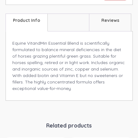
Product Info
Reviews
Equine VitandMin Essential Blend is scientifically
formulated to balance mineral deficiencies in the diet
of horses grazing plentiful green grass. Suitable for
horses spelling, retired or in light work. Includes organic
and inorganic sources of zinc, copper and selenium.
With added biotin and Vitamin E but no sweeteners or
fillers. The highly concentrated formula offers
exceptional value-for-money.
Related products