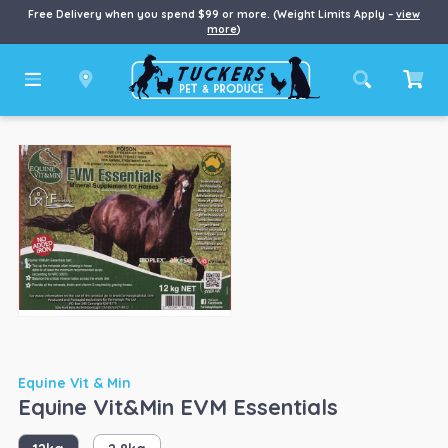
Free Delivery when you spend $99 or more. (Weight Limits Apply –
view
more
)
Equine Vit & Min
Equine Vit&Min EVM Essentials