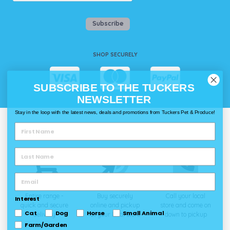
Subscribe
SHOP SECURELY
SUBSCRIBE TO THE TUCKERS
NEWSLETTER
Stay in the loop with the latest news, deals and promotions from Tuckers Pet & Produce!
WAYS TO SHOP @ TUCKERS
Delivery
Click & Collect
Call & Collect
Entire range -
Buy securely
Call your local
Interest
quick and secure
online and pickup
store and come on
Cat
Dog
Horse
Small Animal
delivery
at your local store
down to pickup
Farm/Garden