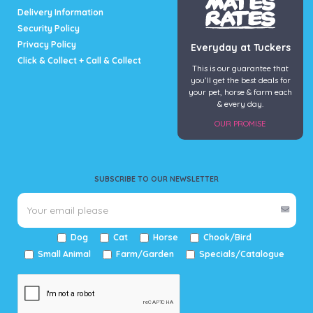
Delivery Information
Security Policy
Privacy Policy
Everyday at Tuckers
Click & Collect + Call & Collect
This is our guarantee that
you’ll get the best deals for
your pet, horse & farm each
& every day.
OUR PROMISE
SUBSCRIBE TO OUR NEWSLETTER
Dog
Cat
Horse
Chook/Bird
Small Animal
Farm/Garden
Specials/Catalogue