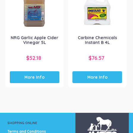
NRG Garlic Apple Cider
Carbine Chemicals
Vinegar 5L
Instant B 4L
$
52.18
$
76.57
More Info
More Info
SHOPPING ONLINE
Terms and Conditions