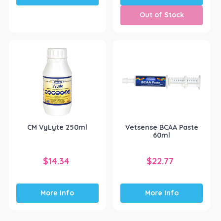
Out of Stock
CM VyLyte 250ml
Vetsense BCAA Paste
60ml
$
14.34
$
22.77
More Info
More Info