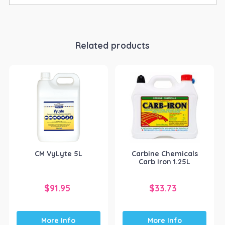
Related products
CM VyLyte 5L
Carbine Chemicals
Carb Iron 1.25L
$
91.95
$
33.73
More Info
More Info