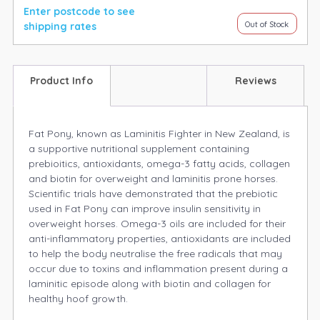
Enter postcode to see
Out of Stock
shipping rates
Product Info
Reviews
Fat Pony, known as Laminitis Fighter in New Zealand, is
a supportive nutritional supplement containing
prebioitics, antioxidants, omega-3 fatty acids, collagen
and biotin for overweight and laminitis prone horses.
Scientific trials have demonstrated that the prebiotic
used in Fat Pony can improve insulin sensitivity in
overweight horses. Omega-3 oils are included for their
anti-inflammatory properties, antioxidants are included
to help the body neutralise the free radicals that may
occur due to toxins and inflammation present during a
laminitic episode along with biotin and collagen for
healthy hoof growth.