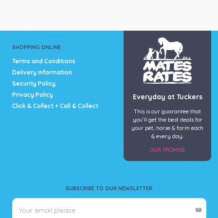
SHOPPING ONLINE
Terms and Conditions
Delivery Information
Security Policy
Privacy Policy
Everyday at Tuckers
Click & Collect + Call & Collect
This is our guarantee that
you’ll get the best deals for
your pet, horse & farm each
& every day.
OUR PROMISE
SUBSCRIBE TO OUR NEWSLETTER