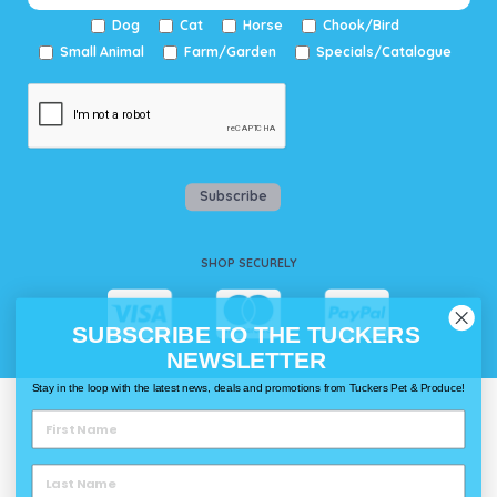
Dog
Cat
Horse
Chook/Bird
Small Animal
Farm/Garden
Specials/Catalogue
Subscribe
SHOP SECURELY
SUBSCRIBE TO THE TUCKERS
NEWSLETTER
Stay in the loop with the latest news, deals and promotions from Tuckers Pet & Produce!
WAYS TO SHOP @ TUCKERS