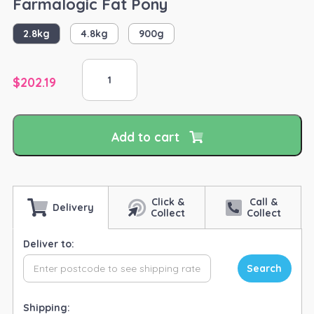
Farmalogic Fat Pony
2.8kg
4.8kg
900g
Farmalogic
Fat
$
202.19
Pony
quantity
Add to cart
Click &
Call &
Delivery
Collect
Collect
Deliver to:
Search
Shipping: