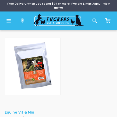
Free Delivery when you spend $99 or more. (Weight Limits Apply –
view
more
)
Equine Vit & Min