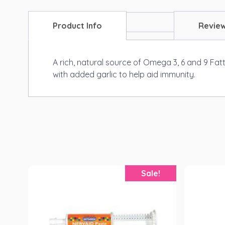
Product Info
Revie
A rich, natural source of Omega 3, 6 and 9 Fat
with added garlic to help aid immunity.
Sale!