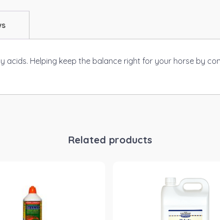
ws
ty acids. Helping keep the balance right for your horse by co
Related products