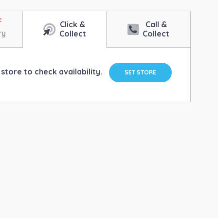
Click &
Call &
ry
Collect
Collect
store to check availability.
SET STORE