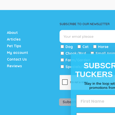
SUBSCRIBE TO OUR NEWSLETTER
About
Articles
Pet Tips
Dog
Cat
Horse
My account
Chook/Bird
Small Ani
Contact Us
Farm/Garden
SUBSCR
Reviews
Specials/Catalogue
TUCKERS
Stay in the loop wi
promotions fro
Subscribe