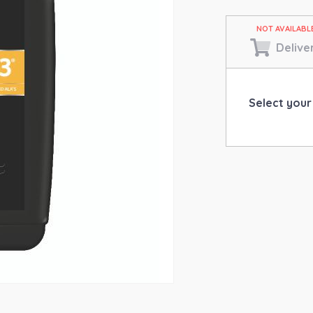
Delive
Select your 