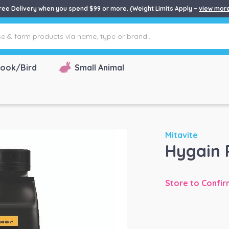
ree Delivery when you spend $99 or more. (Weight Limits Apply –
view mor
ook/Bird
Small Animal
Mitavite
Hygain 
Store to Confir