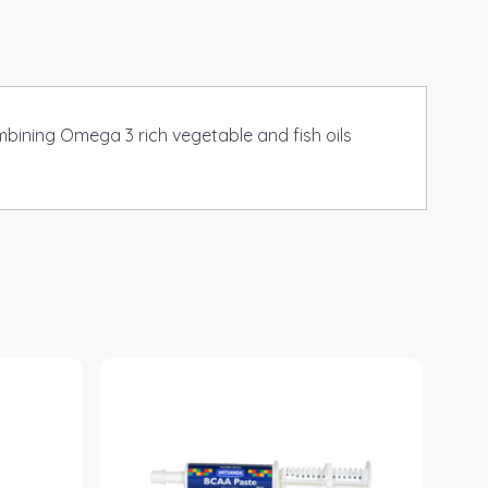
mbining Omega 3 rich vegetable and fish oils