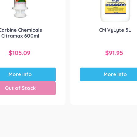
Carbine Chemicals
CM VyLyte 5L
Citramax 600ml
$
105.09
$
91.95
More Info
More Info
Out of Stock