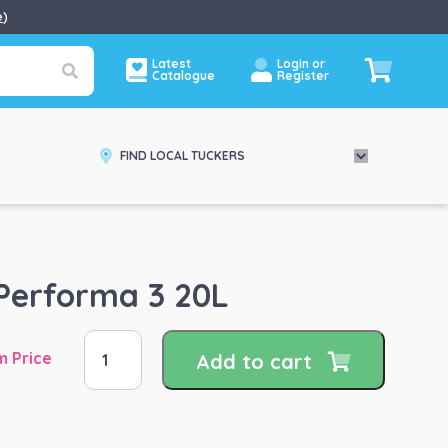
e
)
Latest
Login or
Catalogue
Register
FIND LOCAL TUCKERS
Performa 3 20L
Hygain
m Price
Add to cart
Performa
3
20L
quantity