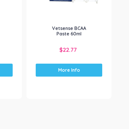
Vetsense BCAA
Paste 60ml
$
22.77
More Info