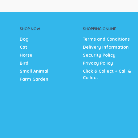
SHOP NOW
SHOPPING ONLINE
Dog
Terms and Conditions
Cat
Delivery Information
Horse
Security Policy
Bird
Privacy Policy
Small Animal
Click & Collect + Call &
Collect
Farm Garden