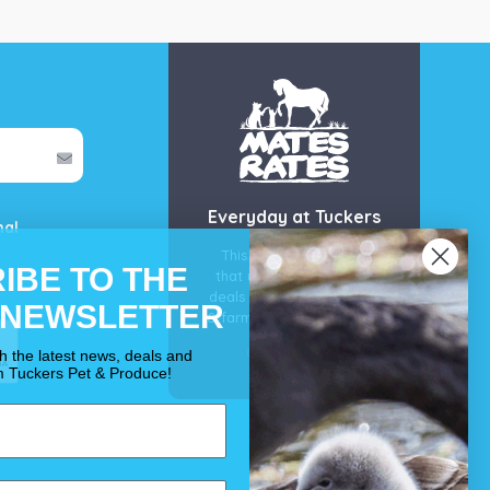
Everyday at Tuckers
mal
This is our guarantee
IBE TO THE
that you’ll get the best
deals for your pet, horse
 NEWSLETTER
& farm each & every day.
OUR PROMISE
th the latest news, deals and
m Tuckers Pet & Produce!