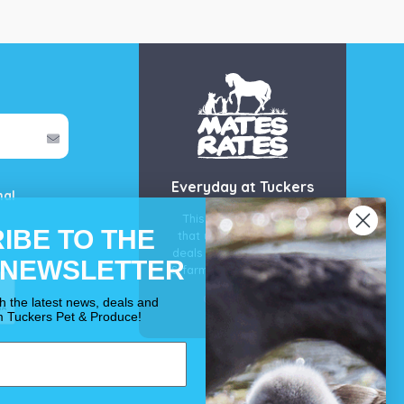
Everyday at Tuckers
mal
This is our guarantee
IBE TO THE
that you’ll get the best
deals for your pet, horse
 NEWSLETTER
& farm each & every day.
OUR PROMISE
th the latest news, deals and
m Tuckers Pet & Produce!