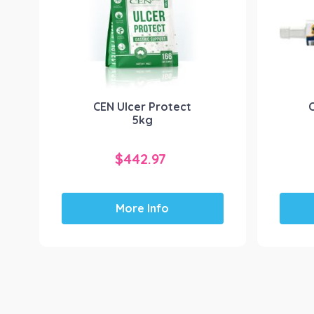
CEN Ulcer Protect
5kg
$
442.97
More Info