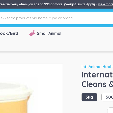
ree Delivery when you spend $99 or more. (Weight Limits Apply –
view mor
ook/Bird
Small Animal
Intl Animal Heal
Interna
Cleans 
3kg
50
Int