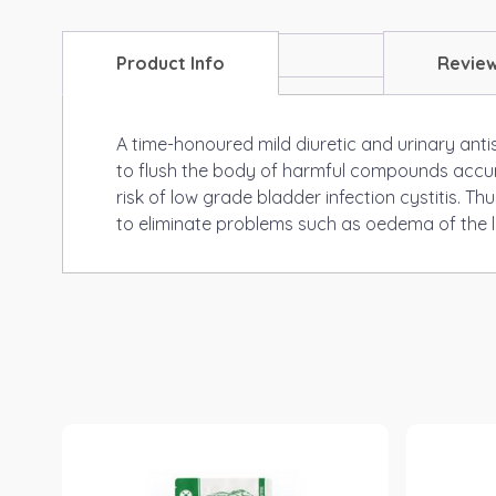
Product Info
Revie
A time-honoured mild diuretic and urinary antis
to flush the body of harmful compounds accumul
risk of low grade bladder infection cystitis. T
to eliminate problems such as oedema of the lo