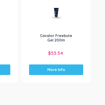
Cavalor Freebute
Gel 200m
$
53.54
More Info