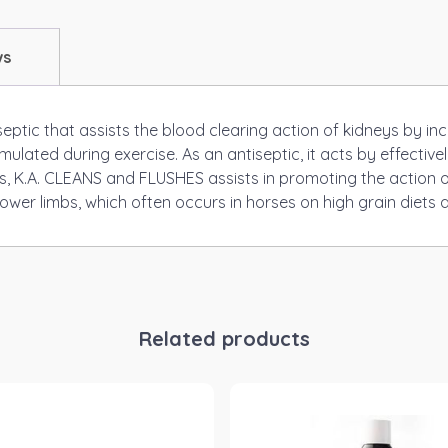
ws
eptic that assists the blood clearing action of kidneys by in
ated during exercise. As an antiseptic, it acts by effectivel
hus, K.A. CLEANS and FLUSHES assists in promoting the action o
wer limbs, which often occurs in horses on high grain diets a
Related products