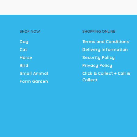
SHOP NOW
SHOPPING ONLINE
Dog
Terms and Conditions
Cat
Delivery Information
Horse
Security Policy
Bird
Privacy Policy
Small Animal
Click & Collect + Call &
Collect
Farm Garden