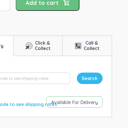
Add to cart
imal
alth
eans
shes
Click &
Call &
ntity
ry
Collect
Collect
Search
Available For Delivery
ode to see shipping rates