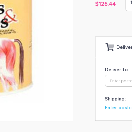
$
126.44
An
He
KA
Cl
&
Flu
qua
Delive
Deliver to:
Shipping:
Enter postc