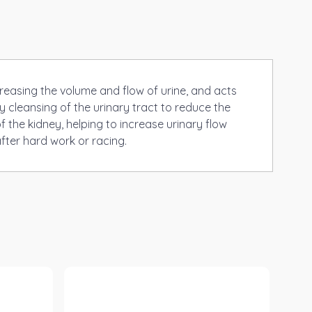
creasing the volume and flow of urine, and acts
y cleansing of the urinary tract to reduce the
f the kidney, helping to increase urinary flow
fter hard work or racing.