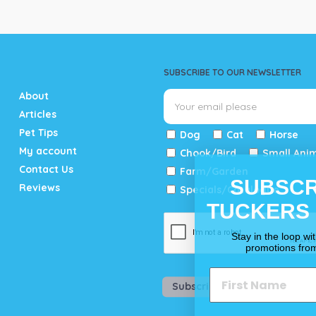
SUBSCRIBE TO OUR NEWSLETTER
About
Articles
Pet Tips
Dog
Cat
Horse
My account
Chook/Bird
Small Ani
Contact Us
Farm/Garden
SUBSCR
Reviews
Specials/Catalogue
TUCKERS
Stay in the loop wi
promotions fro
Subscribe