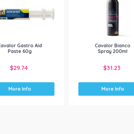
Cavalor Gastro Aid
Cavalor Bianco
Paste 60g
Spray 200ml
$
29.74
$
31.23
More Info
More Info