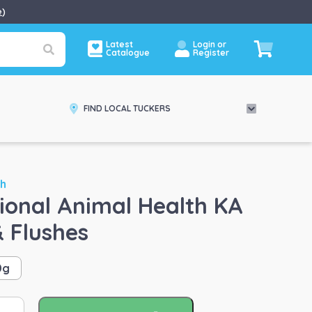
e
)
Latest
Login or
Catalogue
Register
FIND LOCAL TUCKERS
th
tional Animal Health KA
& Flushes
0g
ernational