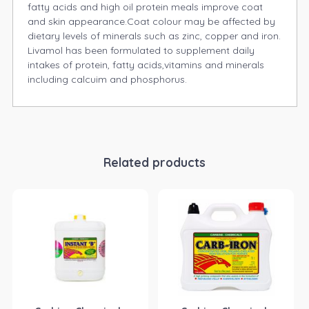
fatty acids and high oil protein meals improve coat
and skin appearance.Coat colour may be affected by
dietary levels of minerals such as zinc, copper and iron.
Livamol has been formulated to supplement daily
intakes of protein, fatty acids,vitamins and minerals
including calcuim and phosphorus.
Related products