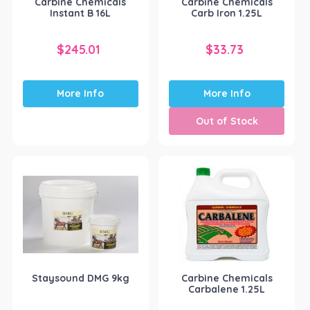
Carbine Chemicals
Carbine Chemicals
Instant B 16L
Carb Iron 1.25L
$
245.01
$
33.73
More Info
More Info
Out of Stock
Staysound DMG 9kg
Carbine Chemicals
Carbalene 1.25L