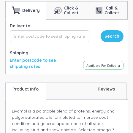
Click &
Call &
Delivery
Collect
Collect
Deliver to:
Search
Shipping:
Enter postcode to see
Available For Delivery
shipping rates
Product Info
Reviews
Livamol is a palatable blend of proteins. energy and
polyunsaturated oils formulated to improve coat
condition and general appearance of all stock,
including stud and show animals. Selected omega-3