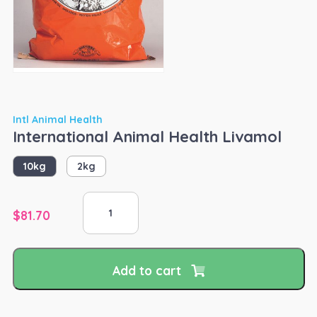
Intl Animal Health
International Animal Health Livamol
10kg
2kg
International
Animal
$
81.70
Health
Livamol
quantity
Add to cart