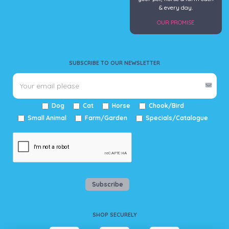
& every day.
OUR PROMISE
SUBSCRIBE TO OUR NEWSLETTER
Dog
Cat
Horse
Chook/Bird
Small Animal
Farm/Garden
Specials/Catalogue
Subscribe
SHOP SECURELY