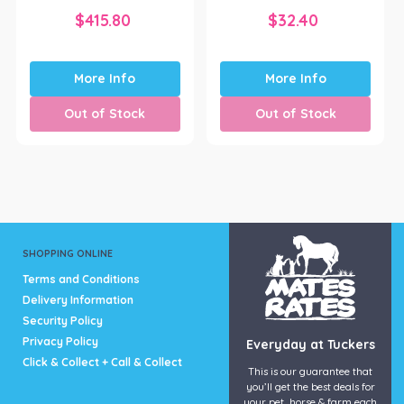
$
415.80
$
32.40
More Info
More Info
Out of Stock
Out of Stock
SHOPPING ONLINE
Terms and Conditions
Delivery Information
Security Policy
Privacy Policy
Everyday at Tuckers
Click & Collect + Call & Collect
This is our guarantee that
you’ll get the best deals for
your pet, horse & farm each