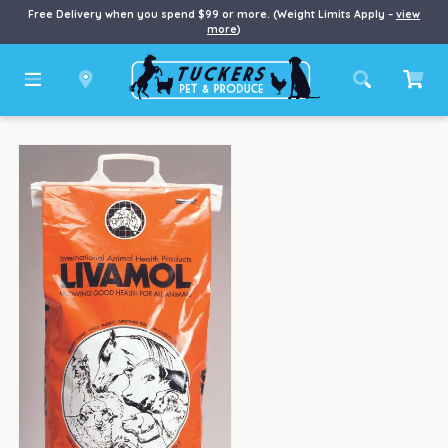
Free Delivery when you spend $99 or more. (Weight Limits Apply –
view
more
)