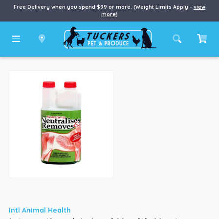
Free Delivery when you spend $99 or more. (Weight Limits Apply –
view
more
)
Intl Animal Health