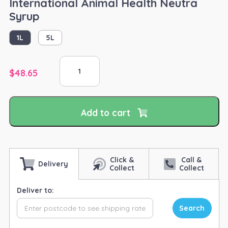
International Animal Health Neutra
Syrup
1L
5L
International
Animal
$
48.65
Health
Neutra
Syrup
Add to cart
quantity
Click &
Call &
Delivery
Collect
Collect
Deliver to:
Search