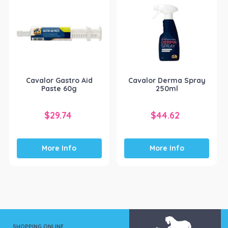
Cavalor Gastro Aid
Cavalor Derma Spray
Paste 60g
250ml
$
29.74
$
44.62
More Info
More Info
SHOPPING ONLINE