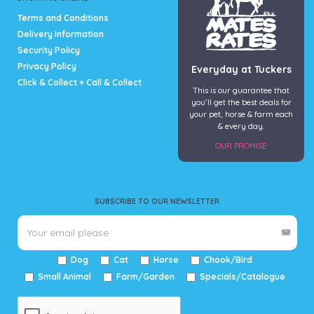
Terms and Conditions
Delivery Information
Security Policy
Privacy Policy
Everyday at Tuckers
Click & Collect + Call & Collect
This is our guarantee that
you’ll get the best deals for
your pet, horse & farm each
& every day.
OUR PROMISE
SUBSCRIBE TO OUR NEWSLETTER
Dog
Cat
Horse
Chook/Bird
Small Animal
Farm/Garden
Specials/Catalogue