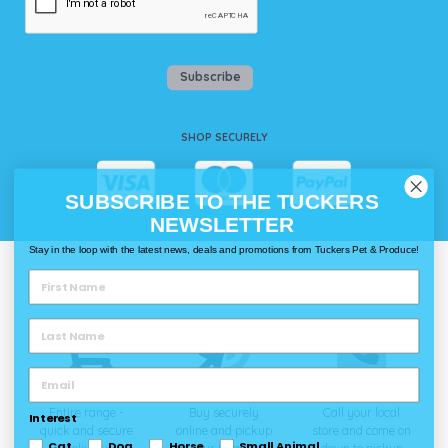
Subscribe
SHOP SECURELY
SUBSCRIBE TO THE TUCKERS
NEWSLETTER
Stay in the loop with the latest news, deals and promotions from Tuckers Pet & Produce!
WAYS TO SHOP @ TUCKERS
Delivery
Click & Collect
Call & Collect
Entire range -
Buy securely
Call your local
Interest
quick and secure
online and pickup
store and come on
Cat
Dog
Horse
Small Animal