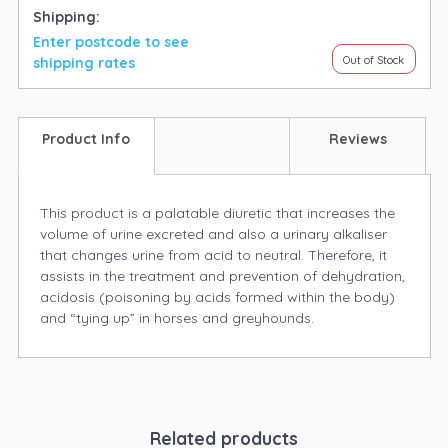
Shipping:
Enter postcode to see
Out of Stock
shipping rates
Product Info
Reviews
This product is a palatable diuretic that increases the
volume of urine excreted and also a urinary alkaliser
that changes urine from acid to neutral. Therefore, it
assists in the treatment and prevention of dehydration,
acidosis (poisoning by acids formed within the body)
and “tying up” in horses and greyhounds.
Related products