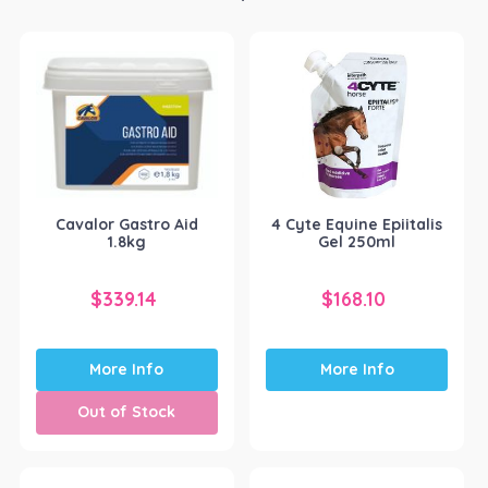
Cavalor Gastro Aid
4 Cyte Equine Epiitalis
1.8kg
Gel 250ml
$
339.14
$
168.10
More Info
More Info
Out of Stock