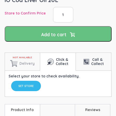
iO
Store to Confirm Price
Cod
Liver
Oil
20L
Add to cart
quantity
Click &
Call &
Delivery
Collect
Collect
Select your store to check availability.
SET STORE
Product Info
Reviews