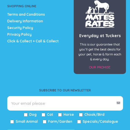
SHOPPING ONLINE
Terms and Conditions
Delivery Information
Security Policy
Privacy Policy
Everyday at Tuckers
Click & Collect + Call & Collect
This is our guarantee that
you’ll get the best deals for
your pet, horse & farm each
& every day.
OUR PROMISE
SUBSCRIBE TO OUR NEWSLETTER
Dog
Cat
Horse
Chook/Bird
Small Animal
Farm/Garden
Specials/Catalogue