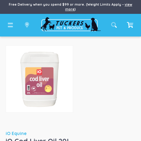
Free Delivery when you spend $99 or more. (Weight Limits Apply –
view
more
)
iO Equine
iO Cod Liver Oil 20L