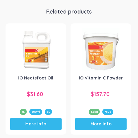
Related products
iO Neatsfoot Oil
iO Vitamin C Powder
$
31.60
$
157.70
1L
500ml
5L
3.5kg
750g
This
This
More Info
More Info
product
product
has
has
multiple
multiple