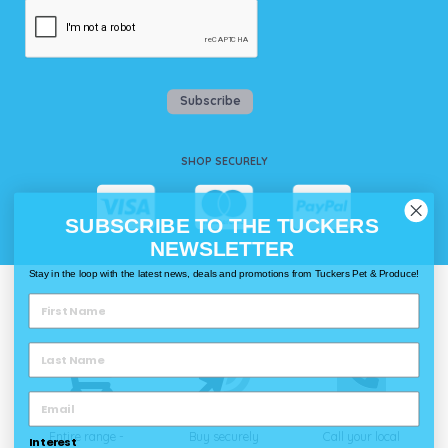
Subscribe
SHOP SECURELY
SUBSCRIBE TO THE TUCKERS
NEWSLETTER
Stay in the loop with the latest news, deals and promotions from Tuckers Pet & Produce!
WAYS TO SHOP @ TUCKERS
Delivery
Click & Collect
Call & Collect
Entire range -
Buy securely
Call your local
Interest