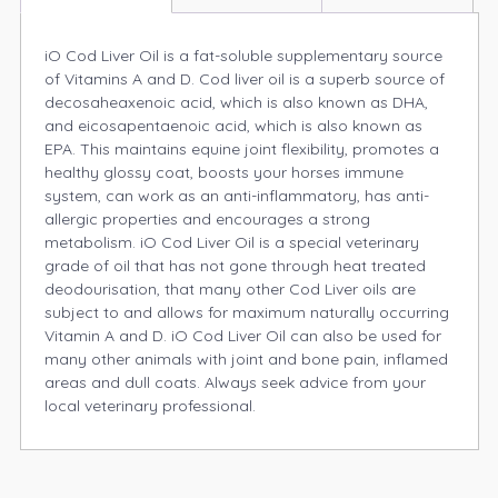
iO Cod Liver Oil is a fat-soluble supplementary source
of Vitamins A and D. Cod liver oil is a superb source of
decosaheaxenoic acid, which is also known as DHA,
and eicosapentaenoic acid, which is also known as
EPA. This maintains equine joint flexibility, promotes a
healthy glossy coat, boosts your horses immune
system, can work as an anti-inflammatory, has anti-
allergic properties and encourages a strong
metabolism. iO Cod Liver Oil is a special veterinary
grade of oil that has not gone through heat treated
deodourisation, that many other Cod Liver oils are
subject to and allows for maximum naturally occurring
Vitamin A and D. iO Cod Liver Oil can also be used for
many other animals with joint and bone pain, inflamed
areas and dull coats. Always seek advice from your
local veterinary professional.