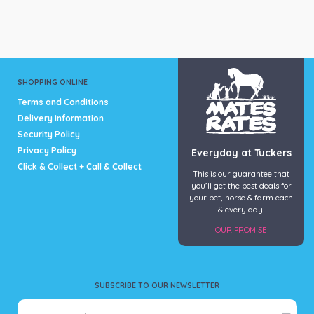
multiple
The
variants.
options
The
may
options
be
may
chosen
be
on
SHOPPING ONLINE
chosen
the
Terms and Conditions
on
product
Delivery Information
the
page
Security Policy
product
page
Privacy Policy
Everyday at Tuckers
Click & Collect + Call & Collect
This is our guarantee that
you’ll get the best deals for
your pet, horse & farm each
& every day.
OUR PROMISE
SUBSCRIBE TO OUR NEWSLETTER