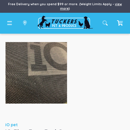
Free Delivery when you spend $99 or more. (Weight Limits Apply –
view
more
)
iO pet