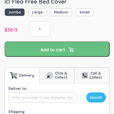
iO Flea Free Bed Cover
Jumbo
Large
Medium
Small
iO
Flea
$
38.13
Free
Bed
Cover
Add to cart
quantity
Click &
Call &
Delivery
Collect
Collect
Deliver to:
Search
Shipping: