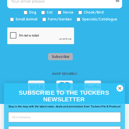
Dog
Cat
Horse
Chook/Bird
Small Animal
Farm/Garden
Specials/Catalogue
Subscribe
SHOP SECURELY
SUBSCRIBE TO THE TUCKERS
NEWSLETTER
Stay in the loop with the latest news, deals and promotions from Tuckers Pet & Produce!
WAYS TO SHOP @ TUCKERS