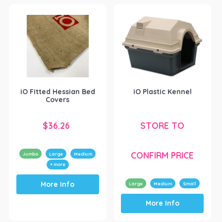
multiple
options
variants.
may
The
be
options
chosen
may
on
be
the
chosen
product
on
page
the
iO Fitted Hessian Bed
iO Plastic Kennel
product
Covers
page
$
36.26
STORE TO
CONFIRM PRICE
Jumbo
Large
Medium
+ more
This
More Info
product
Large
Medium
Small
This
has
More Info
product
multiple
has
variants.