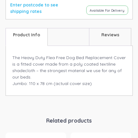
Enter postcode to see
Available For Delivery
shipping rates
Product Info
Reviews
The Heavy Duty Flea Free Dog Bed Replacement Cover
is a fitted cover made from a poly coated textiline
shadecloth – the strongest material we use for any of
our beds.
Jumbo: 110 x 78 cm (actual cover size)
Related products