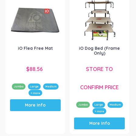
iO Flea Free Mat
iO Dog Bed (Frame
Only)
$
88.56
STORE TO
CONFIRM PRICE
Jumbo
Large
Medium
+ more
This
More Info
product
Jumbo
Large
Medium
has
+ more
This
multiple
More Info
product
variants.
has
The