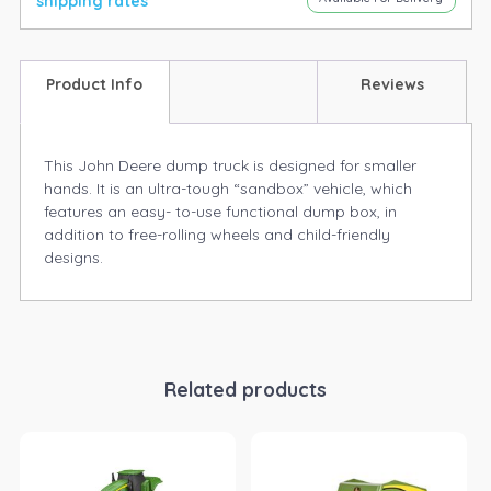
shipping rates
Product Info
Reviews
This John Deere dump truck is designed for smaller
hands. It is an ultra-tough “sandbox” vehicle, which
features an easy- to-use functional dump box, in
addition to free-rolling wheels and child-friendly
designs.
Related products