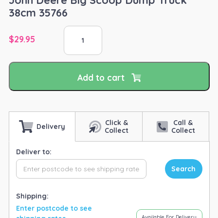
38cm 35766
John
$
29.95
Deere
Big
Scoop
Dump
Add to cart
Truck
38cm
35766
quantity
Click &
Call &
Delivery
Collect
Collect
Deliver to:
Search
Shipping:
Enter postcode to see
Available For Delivery