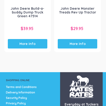
John Deere Build-a-
John Deere Monster
buddy Dump Truck
Treads Rev Up Tractor
Green 47514
$
39.95
$
29.95
More Info
More Info
SHOPPING ONLINE
Terms and Conditions
Delivery Information
Security Policy
Privacy Policy
Everyday at Tuckers