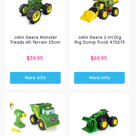
John Deere Monster
John Deere 2 in1 Dig
Treads All-Terrain 25cm
Rig Dump Truck 470273
$
39.95
$
69.95
More Info
More Info