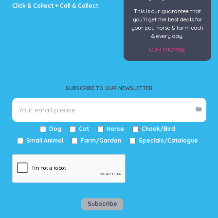
Click & Collect + Call & Collect
This is our guarantee that
you’ll get the best deals for
your pet, horse & farm each
& every day.
OUR PROMISE
SUBSCRIBE TO OUR NEWSLETTER
Dog
Cat
Horse
Chook/Bird
Small Animal
Farm/Garden
Specials/Catalogue
Subscribe