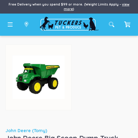
Free Delivery when you spend $99 or more. (Weight Limits Apply –
view
more
)
John Deere (Tomy)
John Deere Big Scoop Dump Truck