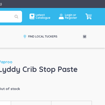
e
)
Latest
Login or
Catalogue
Register
FIND LOCAL TUCKERS
Waproo
Lyddy Crib Stop Paste
Out of stock