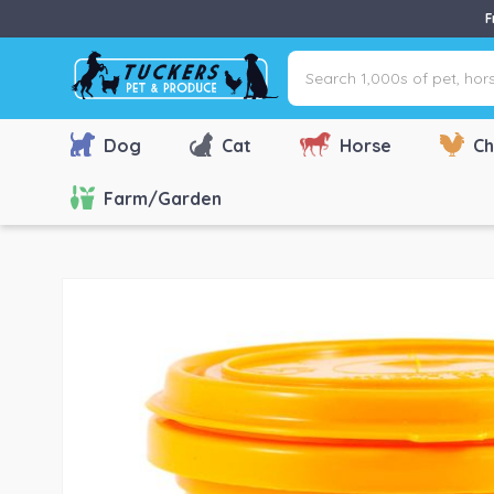
F
Search
1,000s
of
pet,
Dog
Cat
Horse
Ch
horse
&
Farm/Garden
farm
products
via
name,
type
or
brand...