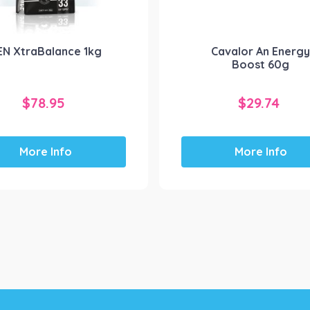
EN XtraBalance 1kg
Cavalor An Energ
Boost 60g
$
78.95
$
29.74
More Info
More Info