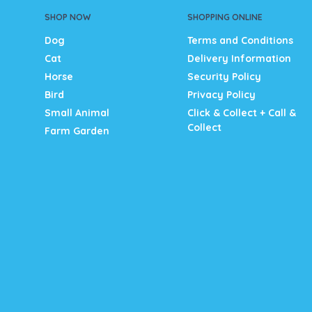
SHOP NOW
SHOPPING ONLINE
Dog
Terms and Conditions
Cat
Delivery Information
Horse
Security Policy
Bird
Privacy Policy
Small Animal
Click & Collect + Call &
Collect
Farm Garden