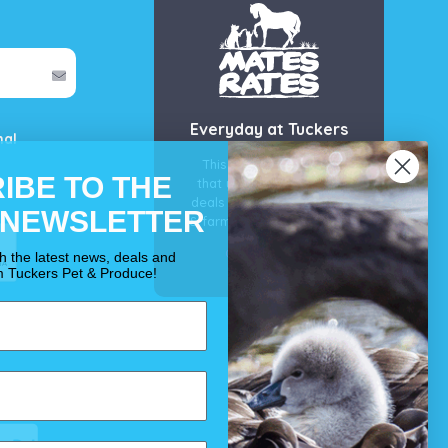
Everyday at Tuckers
mal
This is our guarantee
IBE TO THE
that you’ll get the best
deals for your pet, horse
 NEWSLETTER
& farm each & every day.
OUR PROMISE
th the latest news, deals and
m Tuckers Pet & Produce!