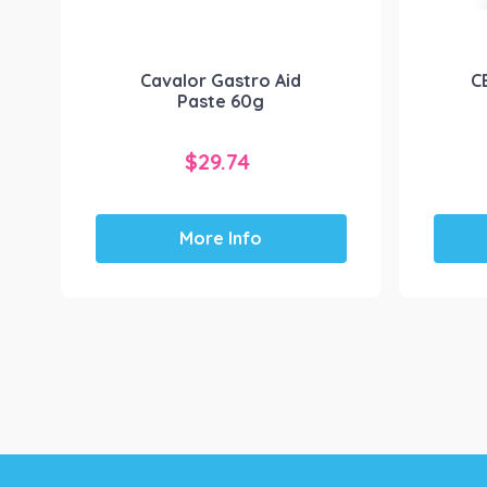
Cavalor Gastro Aid
C
Paste 60g
$
29.74
More Info