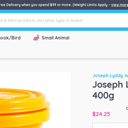
ree Delivery when you spend $99 or more. (Weight Limits Apply –
view mor
ook/Bird
Small Animal
Joseph Lyddy 
Joseph 
400g
$
24.25