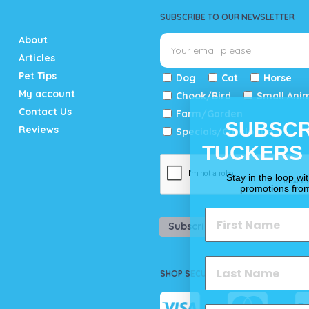
SUBSCRIBE TO OUR NEWSLETTER
About
Articles
Pet Tips
Dog
Cat
Horse
My account
Chook/Bird
Small Ani
Contact Us
Farm/Garden
SUBSCR
Reviews
Specials/Catalogue
TUCKERS
Stay in the loop wi
promotions fro
Subscribe
SHOP SECURELY