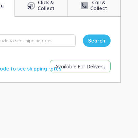
Click &
Call &
ry
Collect
Collect
Search
Available For Delivery
ode to see shipping rates