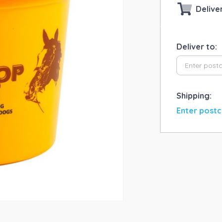
Delive
Deliver to:
Shipping:
Enter postc