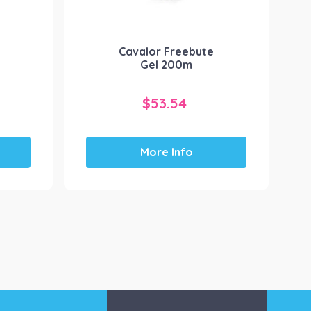
y
Cavalor Freebute
Gel 200m
$
53.54
More Info