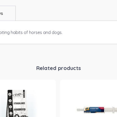
ws
biting habits of horses and dogs.
Related products