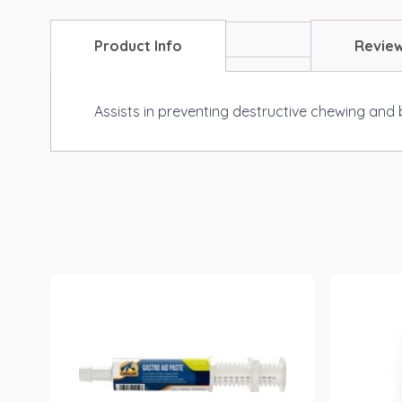
Product Info
Revie
Assists in preventing destructive chewing and 