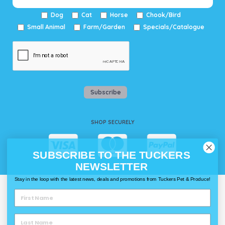
Dog
Cat
Horse
Chook/Bird
Small Animal
Farm/Garden
Specials/Catalogue
Subscribe
SHOP SECURELY
SUBSCRIBE TO THE TUCKERS
NEWSLETTER
Stay in the loop with the latest news, deals and promotions from Tuckers Pet & Produce!
WAYS TO SHOP @ TUCKERS