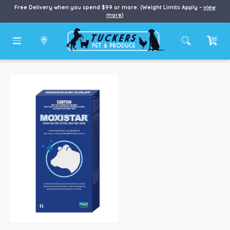
Free Delivery when you spend $99 or more. (Weight Limits Apply –
view
more
)