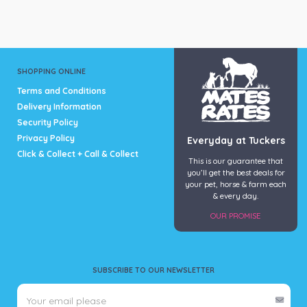
variants.
variants.
The
The
options
options
may
may
be
be
SHOPPING ONLINE
chosen
chosen
Terms and Conditions
on
on
Delivery Information
the
the
Security Policy
product
product
page
page
Privacy Policy
Everyday at Tuckers
Click & Collect + Call & Collect
This is our guarantee that
you’ll get the best deals for
your pet, horse & farm each
& every day.
OUR PROMISE
SUBSCRIBE TO OUR NEWSLETTER