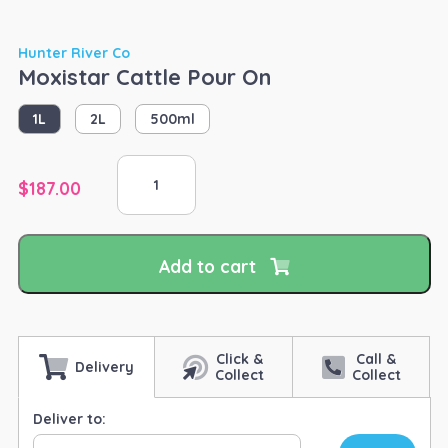
Hunter River Co
Moxistar Cattle Pour On
1L
2L
500ml
Moxistar
Cattle
$
187.00
Pour
On
quantity
Add to cart
Click &
Call &
Delivery
Collect
Collect
Deliver to: