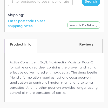
Search
Shipping:
Enter postcode to see
Available For Delivery
shipping rates
Product Info
Reviews
Active Constituent: 5g/L Moxidectin. Moxistar Pour-On
for cattle and red deer contains the proven and highly
effective active ingredient moxidectin. The dung beetle
friendly formulation requires just one easy pour-on
application to control all major internal and external
parasites. And no other pour-on provides longer acting
control of more parasites of cattle.