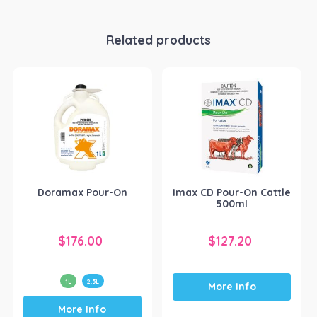
Related products
Doramax Pour-On
Imax CD Pour-On Cattle
500ml
$
176.00
$
127.20
1L
2.5L
More Info
This
More Info
product