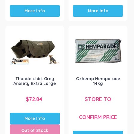
More Info
More Info
Thundershirt Grey
Ozhemp Hemparade
Anxiety Extra Large
14kg
$
72.84
STORE TO
CONFIRM PRICE
More Info
Out of Stock