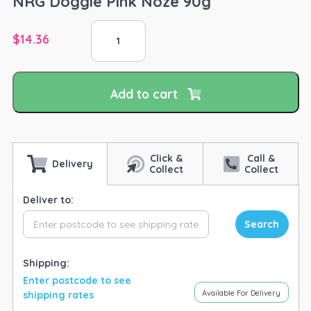
NRG Doggie Pink Noze 90g
NRG
$
14.36
Doggie
Pink
Noze
90g
Add to cart
quantity
Click &
Call &
Delivery
Collect
Collect
Deliver to:
Search
Shipping:
Enter postcode to see
Available For Delivery
shipping rates