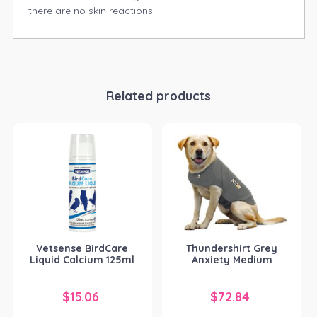
there are no skin reactions.
Related products
Vetsense BirdCare
Thundershirt Grey
Liquid Calcium 125ml
Anxiety Medium
$
15.06
$
72.84