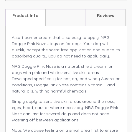
Product Info
Reviews
A soft barrier cream that is so easy to apply, NRG
Doggie Pink Noze stays on for days. Your dog will
quickly accept the scent free application and due to its
absorbing quality, you do not need to apply daily.
NRG Doggie Pink Noze is a natural, shield cream for
dogs with pink and white sensitive skin areas.
Developed specifically for hot, dry and windy Australian
conditions, Doggie Pink Noze contains Vitamin E and
natural oils, with no harmful chemicals.
Simply apply to sensitive skin areas around the nose,
eyes, head, ears or where necessary. NRG Doggie Pink
Noze can last for several days and does not need
washing off between applications.
Note: We advise testing on a small area first to ensure