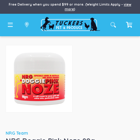
Free Delivery when you spend $99 or more. (Weight Limits Apply –
view
more
)
NRG Team