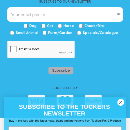
SUBSCRIBE TO OUR NEWSLETTER
Dog
Cat
Horse
Chook/Bird
Small Animal
Farm/Garden
Specials/Catalogue
Subscribe
SHOP SECURELY
SUBSCRIBE TO THE TUCKERS
NEWSLETTER
Stay in the loop with the latest news, deals and promotions from Tuckers Pet & Produce!