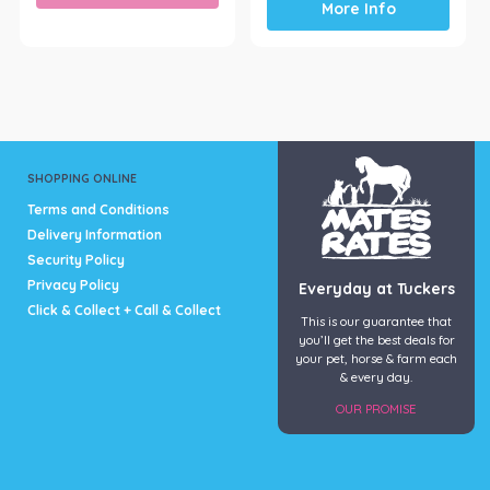
More Info
SHOPPING ONLINE
Terms and Conditions
Delivery Information
Security Policy
Privacy Policy
Everyday at Tuckers
Click & Collect + Call & Collect
This is our guarantee that
you’ll get the best deals for
your pet, horse & farm each
& every day.
OUR PROMISE