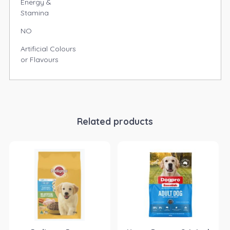
Energy &
Stamina
NO
Artificial Colours
or Flavours
Related products