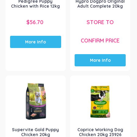
Pedigree Puppy
Hypro Dogpro Original
Chicken with Rice 12kg
Adult Complete 20kg
$
56.70
STORE TO
CONFIRM PRICE
More Info
More Info
Supervite Gold Puppy
Coprice Working Dog
Chicken 20kg
Chicken 20kg 23926