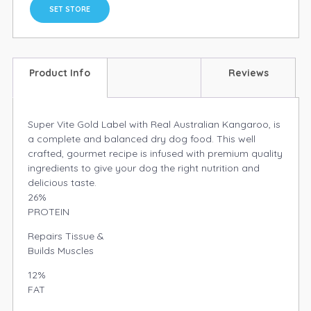
SET STORE
Product Info
Reviews
Super Vite Gold Label with Real Australian Kangaroo, is
a complete and balanced dry dog food. This well
crafted, gourmet recipe is infused with premium quality
ingredients to give your dog the right nutrition and
delicious taste.
26%
PROTEIN
Repairs Tissue &
Builds Muscles
12%
FAT