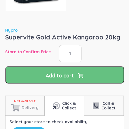
Hypro
Supervite Gold Active Kangaroo 20kg
Supervite
Store to Confirm Price
Gold
Active
Kangaroo
20kg
Add to cart
quantity
Click &
Call &
Delivery
Collect
Collect
Select your store to check availability.