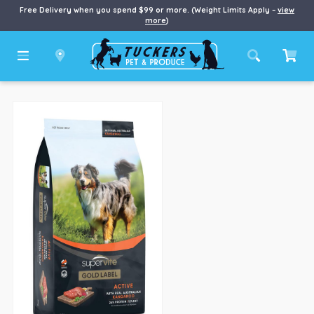
Free Delivery when you spend $99 or more. (Weight Limits Apply –
view
more
)