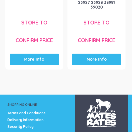
23927 23928 38981
39020
STORE TO
STORE TO
CONFIRM PRICE
CONFIRM PRICE
More Info
More Info
SHOPPING ONLINE
Terms and Conditions
Delivery Information
Security Policy