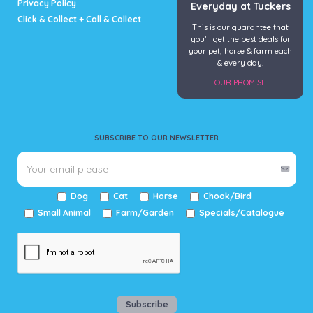
Privacy Policy
Everyday at Tuckers
Click & Collect + Call & Collect
This is our guarantee that
you’ll get the best deals for
your pet, horse & farm each
& every day.
OUR PROMISE
SUBSCRIBE TO OUR NEWSLETTER
Dog
Cat
Horse
Chook/Bird
Small Animal
Farm/Garden
Specials/Catalogue
Subscribe