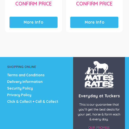
CONFIRM PRICE
CONFIRM PRICE
More Info
More Info
SHOPPING ONLINE
Terms and Conditions
Delivery Information
Security Policy
Privacy Policy
Everyday at Tuckers
Click & Collect + Call & Collect
This is our guarantee that
you’ll get the best deals for
your pet, horse & farm each
& every day.
OUR PROMISE