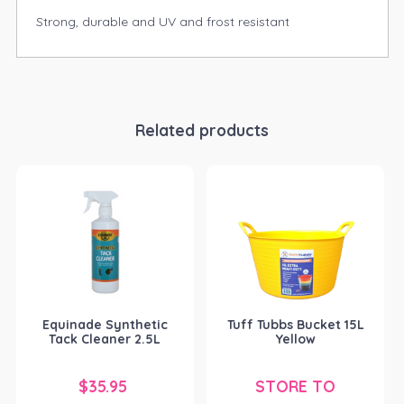
Strong, durable and UV and frost resistant
Related products
Equinade Synthetic
Tuff Tubbs Bucket 15L
Tack Cleaner 2.5L
Yellow
$
35.95
STORE TO