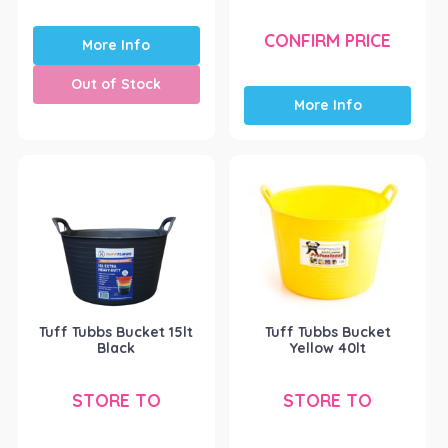
CONFIRM PRICE
More Info
Out of Stock
More Info
Tuff Tubbs Bucket 15lt
Tuff Tubbs Bucket
Black
Yellow 40lt
STORE TO
STORE TO