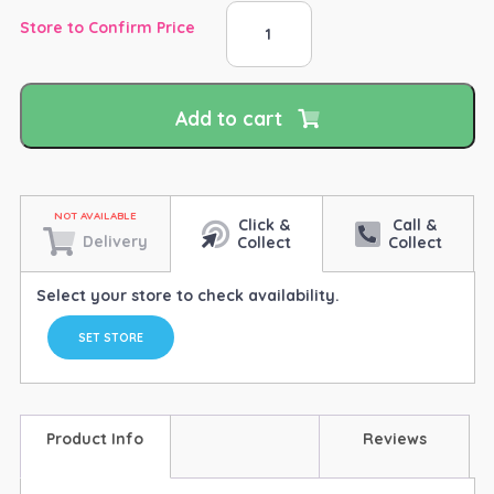
Tuff
Store to Confirm Price
Tubbs
Bucket
Dark
Purple
Add to cart
40lt
quantity
Click &
Call &
Delivery
Collect
Collect
Select your store to check availability.
SET STORE
Product Info
Reviews