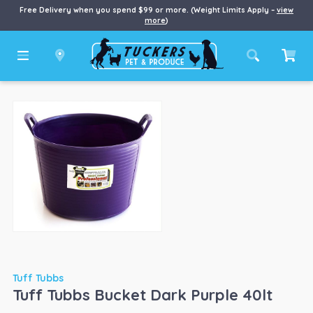
Free Delivery when you spend $99 or more. (Weight Limits Apply –
view
more
)
Tuff Tubbs
Tuff Tubbs Bucket Dark Purple 40lt