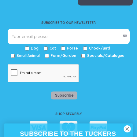
SUBSCRIBE TO OUR NEWSLETTER
Dog
Cat
Horse
Chook/Bird
Small Animal
Farm/Garden
Specials/Catalogue
Subscribe
SHOP SECURELY
SUBSCRIBE TO THE TUCKERS