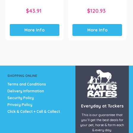
$
43.91
$
120.93
More Info
More Info
SHOPPING ONLINE
Terms and Conditions
Delivery Information
Security Policy
Privacy Policy
Everyday at Tuckers
Click & Collect + Call & Collect
This is our guarantee that
you’ll get the best deals for
your pet, horse & farm each
& every day.