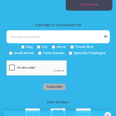
OUR PROMISE
SUBSCRIBE TO OUR NEWSLETTER
Dog
Cat
Horse
Chook/Bird
Small Animal
Farm/Garden
Specials/Catalogue
Subscribe
SHOP SECURELY