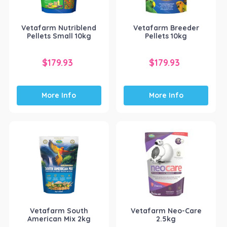
Vetafarm Nutriblend
Vetafarm Breeder
Pellets Small 10kg
Pellets 10kg
$
179.93
$
179.93
More Info
More Info
Vetafarm South
Vetafarm Neo-Care
American Mix 2kg
2.5kg