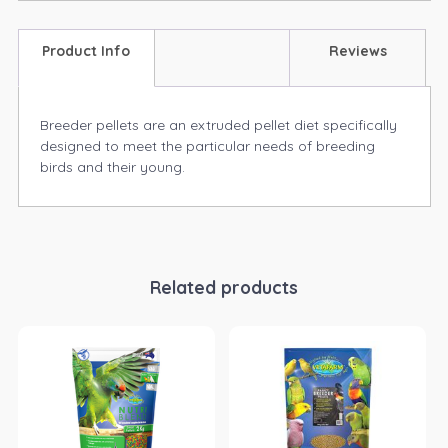
Product Info
Reviews
Breeder pellets are an extruded pellet diet specifically
designed to meet the particular needs of breeding
birds and their young.
Related products