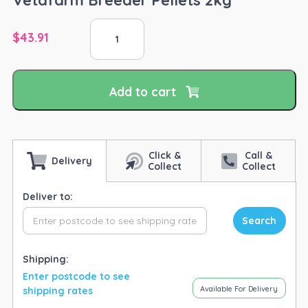
Vetafarm
$
43.91
Breeder
Pellets
2kg
quantity
Add to cart
Click &
Call &
Delivery
Collect
Collect
Deliver to:
Search
Shipping:
Enter postcode to see
Available For Delivery
shipping rates