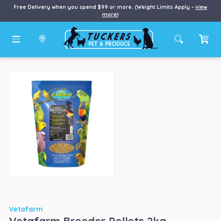
Free Delivery when you spend $99 or more. (Weight Limits Apply –
view
more
)
Vetafarm
Vetafarm Breeder Pellets 2kg