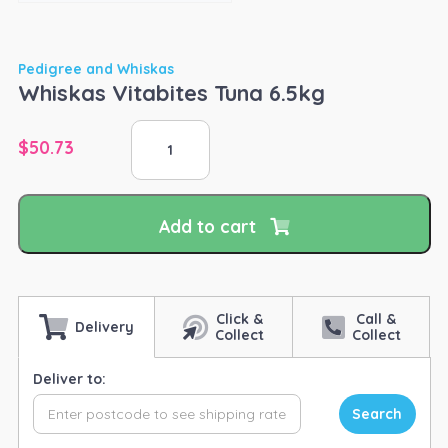
Pedigree and Whiskas
Whiskas Vitabites Tuna 6.5kg
Whiskas
$
50.73
Vitabites
Tuna
6.5kg
quantity
Add to cart
Click &
Call &
Delivery
Collect
Collect
Deliver to:
Search