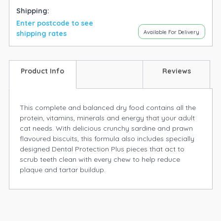
Shipping:
Enter postcode to see
Available For Delivery
shipping rates
Product Info
Reviews
This complete and balanced dry food contains all the
protein, vitamins, minerals and energy that your adult
cat needs. With delicious crunchy sardine and prawn
flavoured biscuits, this formula also includes specially
designed Dental Protection Plus pieces that act to
scrub teeth clean with every chew to help reduce
plaque and tartar buildup.