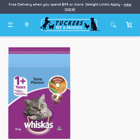
Free Delivery when you spend $99 or more. (Weight Limits Apply –
view
more
)