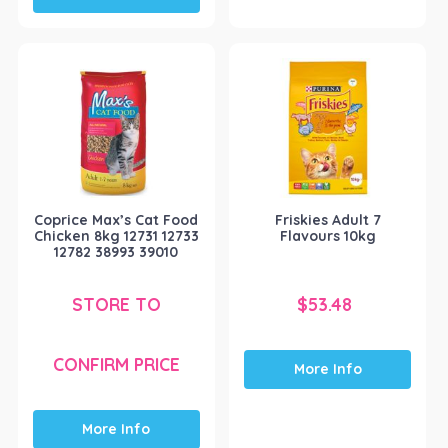
Coprice Max’s Cat Food
Friskies Adult 7
Chicken 8kg 12731 12733
Flavours 10kg
12782 38993 39010
STORE TO
$
53.48
CONFIRM PRICE
More Info
More Info