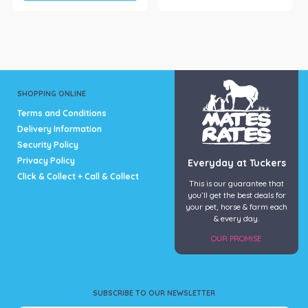
SHOPPING ONLINE
Terms and Conditions
Delivery Information
Security Policy
Privacy Policy
Everyday at Tuckers
Click & Collect + Call & Collect
This is our guarantee that
you’ll get the best deals for
your pet, horse & farm each
& every day.
OUR PROMISE
SUBSCRIBE TO OUR NEWSLETTER