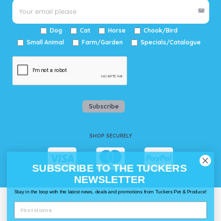
Dog
Cat
Horse
Chook/Bird
Small Animal
Farm/Garden
Specials/Catalogue
Subscribe
SHOP SECURELY
SUBSCRIBE TO THE TUCKERS
NEWSLETTER
Stay in the loop with the latest news, deals and promotions from Tuckers Pet & Produce!
WAYS TO SHOP @ TUCKERS