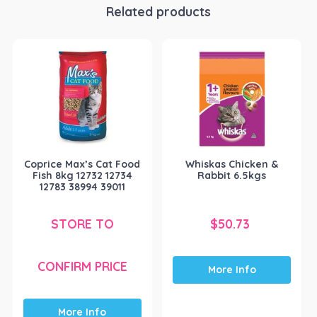
Related products
Coprice Max’s Cat Food
Whiskas Chicken &
Fish 8kg 12732 12734
Rabbit 6.5kgs
12783 38994 39011
STORE TO
$
50.73
CONFIRM PRICE
More Info
More Info