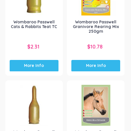
Wombaroo Passwell
Wombaroo Passwell
Cats & Rabbits Teat TC
Granivore Rearing Mix
250gm
$
2.31
$
10.78
More Info
More Info