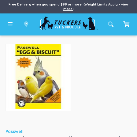
Free Delivery when you spend $99 or more. (Weight Limits Apply –
view
more
)
Passwell