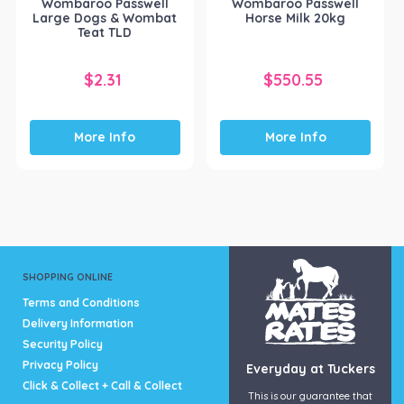
Wombaroo Passwell
Wombaroo Passwell
Large Dogs & Wombat
Horse Milk 20kg
Teat TLD
$
2.31
$
550.55
More Info
More Info
SHOPPING ONLINE
Terms and Conditions
Delivery Information
Security Policy
Privacy Policy
Everyday at Tuckers
Click & Collect + Call & Collect
This is our guarantee that