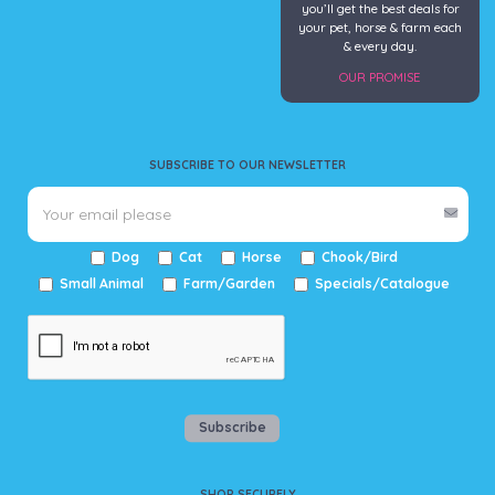
you’ll get the best deals for
your pet, horse & farm each
& every day.
OUR PROMISE
SUBSCRIBE TO OUR NEWSLETTER
Dog
Cat
Horse
Chook/Bird
Small Animal
Farm/Garden
Specials/Catalogue
Subscribe
SHOP SECURELY