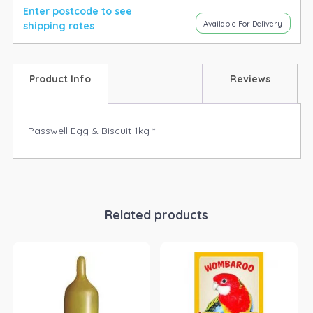
Enter postcode to see
Available For Delivery
shipping rates
Product Info
Reviews
Passwell Egg & Biscuit 1kg *
Related products