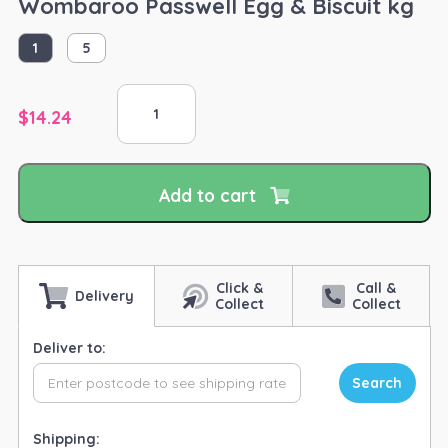
Wombaroo Passwell Egg & Biscuit kg
1
5
Wombaroo
Passwell
$
14.24
Egg
&
Biscuit
Add to cart
kg
quantity
Click &
Call &
Delivery
Collect
Collect
Deliver to:
Search
Shipping: