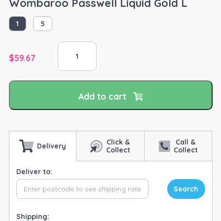
Wombaroo Passwell Liquid Gold L
1
5
Wombaroo
Passwell
$
59.67
Liquid
Gold
L
Add to cart
quantity
Click &
Call &
Delivery
Collect
Collect
Deliver to:
Search
Shipping: