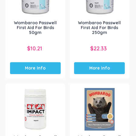
Wombaroo Passwell
Wombaroo Passwell
First Aid For Birds
First Aid For Birds
50gm
250gm
$
10.21
$
22.33
More Info
More Info