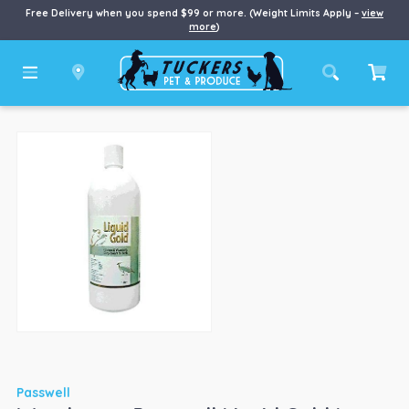
Free Delivery when you spend $99 or more. (Weight Limits Apply –
view
more
)
Passwell