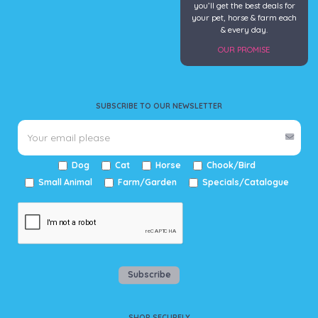
you’ll get the best deals for
your pet, horse & farm each
& every day.
OUR PROMISE
SUBSCRIBE TO OUR NEWSLETTER
Dog
Cat
Horse
Chook/Bird
Small Animal
Farm/Garden
Specials/Catalogue
Subscribe
SHOP SECURELY