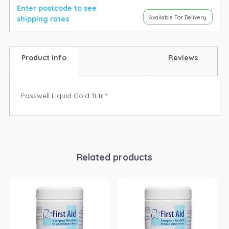
Enter postcode to see
Available For Delivery
shipping rates
Product Info
Reviews
Passwell Liquid Gold 1Ltr *
Related products