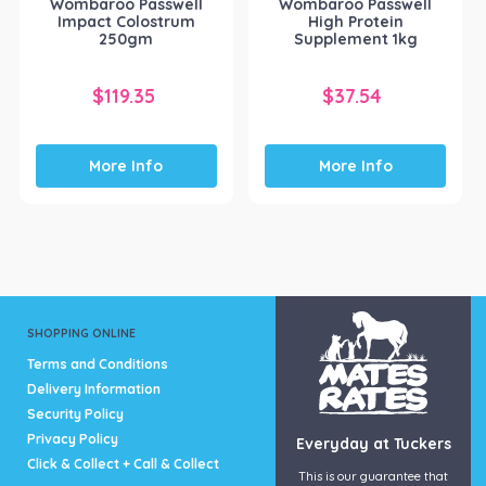
Wombaroo Passwell
Wombaroo Passwell
Impact Colostrum
High Protein
250gm
Supplement 1kg
$
119.35
$
37.54
More Info
More Info
SHOPPING ONLINE
Terms and Conditions
Delivery Information
Security Policy
Privacy Policy
Everyday at Tuckers
Click & Collect + Call & Collect
This is our guarantee that