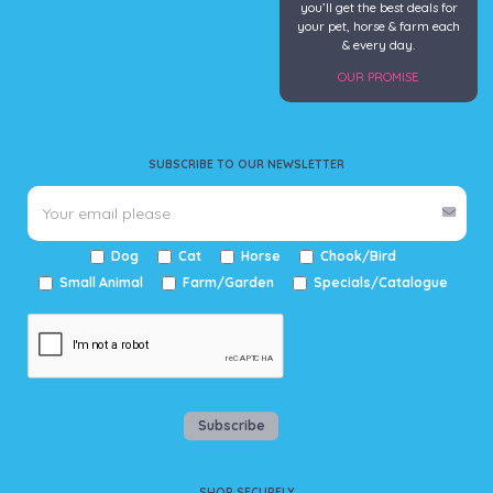
you’ll get the best deals for
your pet, horse & farm each
& every day.
OUR PROMISE
SUBSCRIBE TO OUR NEWSLETTER
Dog
Cat
Horse
Chook/Bird
Small Animal
Farm/Garden
Specials/Catalogue
Subscribe
SHOP SECURELY