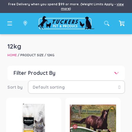
Free Delivery when you spend $99 or more. (Weight Limits Apply –
view
more
)
12kg
HOME
/ PRODUCT SIZE / 12KG
Filter Product By
Price
Price:
$38
—
$1,228
Product categories
-
Cat
(1)
Chook/Bird
(1)
Horse
(3)