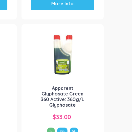
More Info
product
has
multiple
variants.
The
options
may
be
chosen
on
the
product
Apparent
page
Glyphosate Green
360 Active: 360g/L
Glyphosate
$
33.00
1L
20L
5L