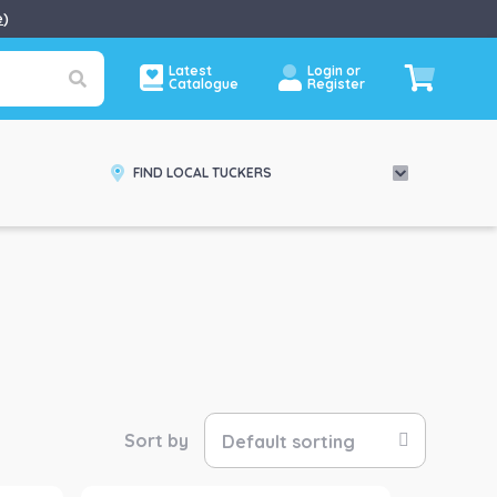
e
)
Latest
Login or
Catalogue
Register
FIND LOCAL TUCKERS