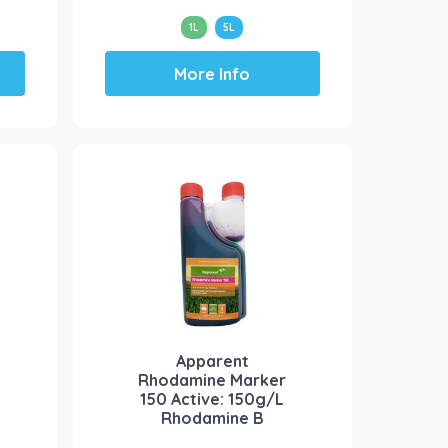
1L
5L
This
More Info
product
has
multiple
variants.
The
options
may
be
chosen
on
the
product
Apparent
page
Rhodamine Marker
150 Active: 150g/L
Rhodamine B