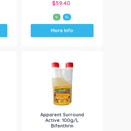
$
59.40
1L
5L
This
More Info
product
has
multiple
variants.
The
options
may
be
chosen
on
the
product
Apparent Surround
page
Active: 100g/L
Bifenthrin