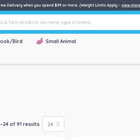
ree Delivery when you spend $99 or more. (Weight Limits Apply –
view mor
ook/Bird
Small Animal
–24 of 91 results