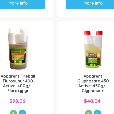
More Info
More Info
product
product
has
has
multiple
multiple
variants.
variants.
The
The
options
options
may
may
be
be
chosen
chosen
on
on
the
the
product
product
Apparent Fireball
Apparent
page
page
Fluroxypyr 400
Glyphosate 450
Active: 400g/L
Active: 450g/L
Fluroxypyr
Glyphosate
$
98.06
$
40.04
1L
5L
1L
5L