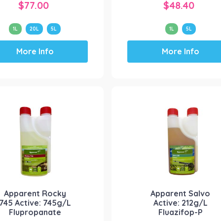
$
77.00
$
48.40
1L
20L
5L
1L
5L
This
This
More Info
More Info
product
product
has
has
multiple
multiple
variants.
variants.
The
The
options
options
may
may
be
be
chosen
chosen
on
on
the
the
product
product
Apparent Rocky
Apparent Salvo
page
page
745 Active: 745g/L
Active: 212g/L
Flupropanate
Fluazifop-P