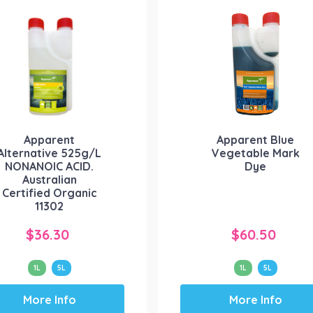
The
The
options
options
may
may
be
be
chosen
chosen
on
on
the
the
product
product
Apparent
Apparent Blue
page
page
Alternative 525g/L
Vegetable Mark
NONANOIC ACID.
Dye
Australian
Certified Organic
11302
$
36.30
$
60.50
1L
5L
1L
5L
This
This
More Info
More Info
product
product