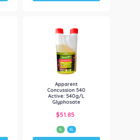
has
multiple
variants.
The
options
may
be
chosen
on
the
product
Apparent
page
Concussion 540
Active: 540g/L
Glyphosate
$
51.85
1L
5L
This