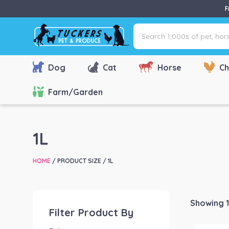
F
Search
1,000s
of
pet,
Dog
Cat
Horse
Ch
horse
&
Farm/Garden
farm
products
via
1L
name,
type
HOME
/ PRODUCT SIZE / 1L
or
brand...
Showing 1
Filter Product By