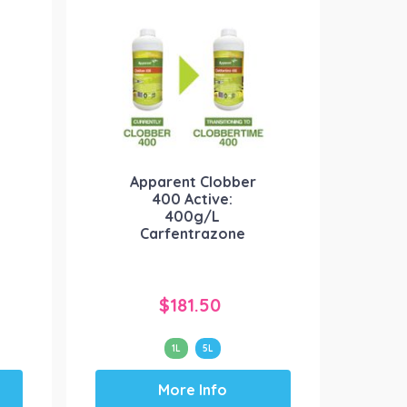
The
options
may
be
chosen
on
the
product
Apparent Clobber
page
400 Active:
400g/L
Carfentrazone
$
181.50
1L
5L
This
More Info
product