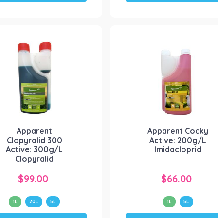
has
has
multiple
multiple
variants.
variants.
The
The
options
options
may
may
be
be
chosen
chosen
on
on
the
the
product
product
Apparent
Apparent Cocky
page
page
Clopyralid 300
Active: 200g/L
Active: 300g/L
Imidacloprid
Clopyralid
$
99.00
$
66.00
1L
20L
5L
1L
5L
This
This