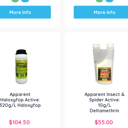
This
This
More Info
More Info
product
product
has
has
multiple
multiple
variants.
variants.
The
The
options
options
may
may
be
be
chosen
chosen
on
on
the
the
product
product
Apparent
Apparent Insect &
page
page
Haloxyfop Active:
Spider Active:
520g/L Haloxyfop
10g/L
Deltamethrin
$
104.50
$
55.00