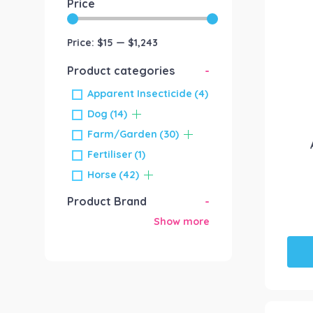
Price
Price:
$15
—
$1,243
Product categories
-
Apparent Insecticide
(4)
Dog
(14)
Farm/Garden
(30)
Fertiliser
(1)
Horse
(42)
Product Brand
-
Show more