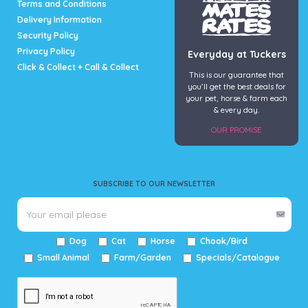
Terms and Conditions
Delivery Information
Security Policy
Privacy Policy
Everyday at Tuckers
Click & Collect + Call & Collect
This is our guarantee that
you’ll get the best deals for
your pet, horse & farm each
& every day.
OUR PROMISE
SUBSCRIBE TO OUR NEWSLETTER
Dog
Cat
Horse
Chook/Bird
Small Animal
Farm/Garden
Specials/Catalogue