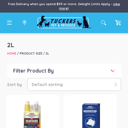
Free Delivery when you spend $99 or more. (Weight Limits Apply –
view
more
)
2L
HOME
/ PRODUCT SIZE / 2L
Filter Product By
Price
Price:
$110
—
$242
Product categories
-
Farm/Garden
(2)
Product Brand
-