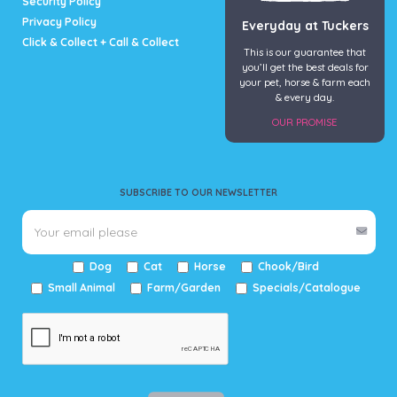
Security Policy
Privacy Policy
Everyday at Tuckers
Click & Collect + Call & Collect
This is our guarantee that
you’ll get the best deals for
your pet, horse & farm each
& every day.
OUR PROMISE
SUBSCRIBE TO OUR NEWSLETTER
Dog
Cat
Horse
Chook/Bird
Small Animal
Farm/Garden
Specials/Catalogue