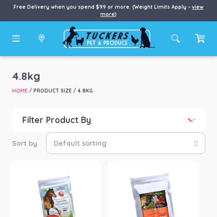
Free Delivery when you spend $99 or more. (Weight Limits Apply –
view
more
)
4.8kg
HOME
/ PRODUCT SIZE / 4.8KG
Filter Product By
Price
Price:
$77
—
$320
Product categories
-
Horse
(3)
Product Brand
-