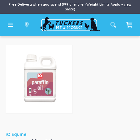
Free Delivery when you spend $99 or more. (Weight Limits Apply –
view
more
)
iO Equine