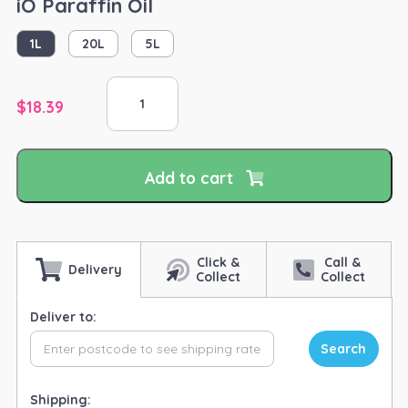
iO Paraffin Oil
1L
20L
5L
iO
Paraffin
$
18.39
Oil
quantity
Add to cart
Click &
Call &
Delivery
Collect
Collect
Deliver to:
Search
Shipping: