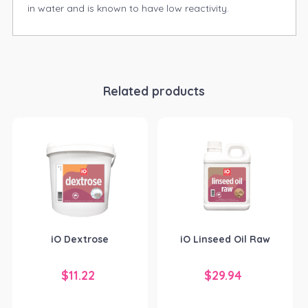
in water and is known to have low reactivity.
Related products
iO Dextrose
iO Linseed Oil Raw
$
11.22
$
29.94