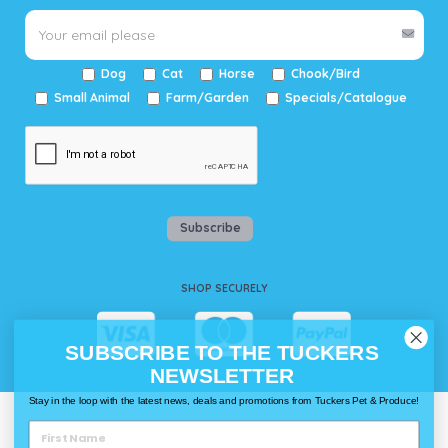
Dog
Cat
Horse
Chook/Bird
Small Animal
Farm/Garden
Specials/Catalogue
Subscribe
SHOP SECURELY
SUBSCRIBE TO THE TUCKERS
NEWSLETTER
Stay in the loop with the latest news, deals and promotions from Tuckers Pet & Produce!
WAYS TO SHOP @ TUCKERS