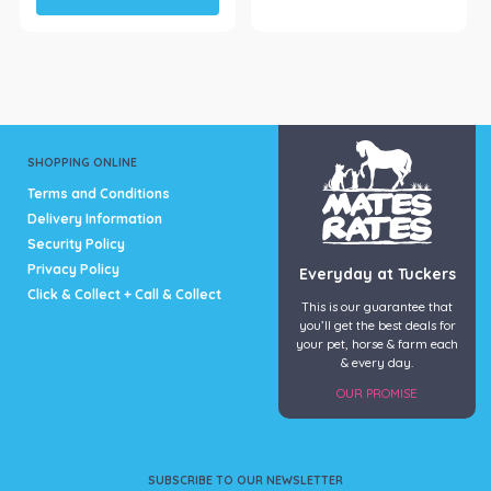
has
multiple
variants.
The
options
may
be
SHOPPING ONLINE
chosen
Terms and Conditions
on
Delivery Information
the
Security Policy
product
page
Privacy Policy
Everyday at Tuckers
Click & Collect + Call & Collect
This is our guarantee that
you’ll get the best deals for
your pet, horse & farm each
& every day.
OUR PROMISE
SUBSCRIBE TO OUR NEWSLETTER