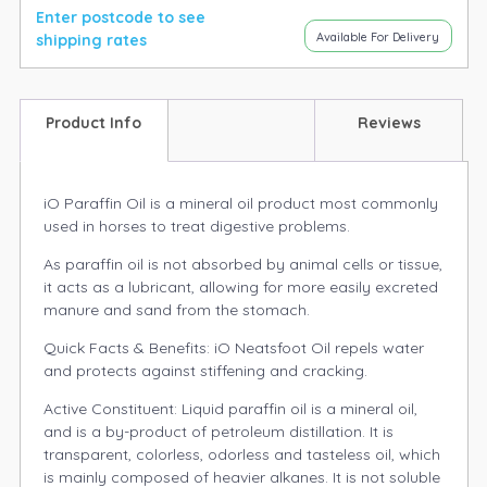
Enter postcode to see
Available For Delivery
shipping rates
Product Info
Reviews
iO Paraffin Oil is a mineral oil product most commonly
used in horses to treat digestive problems.
As paraffin oil is not absorbed by animal cells or tissue,
it acts as a lubricant, allowing for more easily excreted
manure and sand from the stomach.
Quick Facts & Benefits: iO Neatsfoot Oil repels water
and protects against stiffening and cracking.
Active Constituent: Liquid paraffin oil is a mineral oil,
and is a by-product of petroleum distillation. It is
transparent, colorless, odorless and tasteless oil, which
is mainly composed of heavier alkanes. It is not soluble