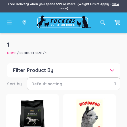
Free Delivery when you spend $99 or more. (Weight Limits Apply –
view
more
)
1
HOME
/ PRODUCT SIZE / 1
Filter Product By
Price
Price:
$12
—
$732
Product categories
-
Horse
(1)
Small Animal
(12)
Product Brand
-