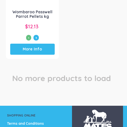
on
on
the
the
Wombaroo Passwell
product
product
Parrot Pellets kg
page
page
$
12.13
1
5
This
More Info
product
has
multiple
variants.
The
No more products to load
options
may
be
chosen
on
the
product
SHOPPING ONLINE
page
Terms and Conditions