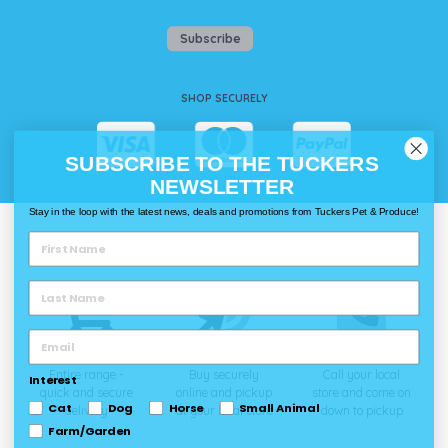
Subscribe
SHOP SECURELY
SUBSCRIBE TO THE TUCKERS
NEWSLETTER
Stay in the loop with the latest news, deals and promotions from Tuckers Pet & Produce!
WAYS TO SHOP @ TUCKERS
Delivery
Click & Collect
Call & Collect
Entire range -
Buy securely
Call your local
Interest
quick and secure
online and pickup
store and come on
Cat
Dog
Horse
Small Animal
delivery
at your local store
down to pickup
Farm/Garden