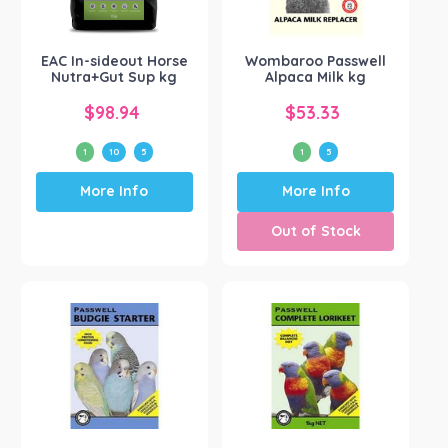
EAC
(1)
Show more
EAC In-sideout Horse
Wombaroo Passwell
Nutra+Gut Sup kg
Alpaca Milk kg
$
98.94
$
53.33
1
10
5
1
5
This
This
More Info
More Info
product
product
has
has
Out of Stock
multiple
multiple
variants.
variants.
The
The
options
options
may
may
be
be
chosen
chosen
on
on
the
the
product
product
page
page