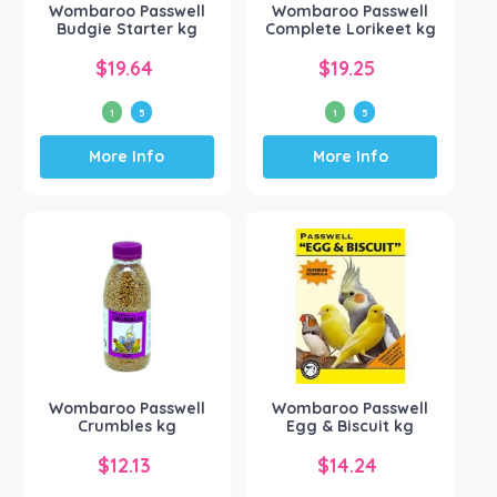
Wombaroo Passwell
Wombaroo Passwell
Budgie Starter kg
Complete Lorikeet kg
$
19.64
$
19.25
1
5
1
5
This
This
More Info
More Info
product
product
has
has
multiple
multiple
variants.
variants.
The
The
options
options
may
may
be
be
chosen
chosen
on
on
the
the
Wombaroo Passwell
Wombaroo Passwell
product
product
Crumbles kg
Egg & Biscuit kg
page
page
$
12.13
$
14.24