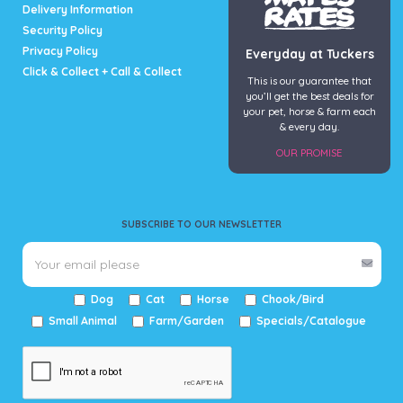
Delivery Information
Security Policy
Privacy Policy
Everyday at Tuckers
Click & Collect + Call & Collect
This is our guarantee that
you’ll get the best deals for
your pet, horse & farm each
& every day.
OUR PROMISE
SUBSCRIBE TO OUR NEWSLETTER
Dog
Cat
Horse
Chook/Bird
Small Animal
Farm/Garden
Specials/Catalogue