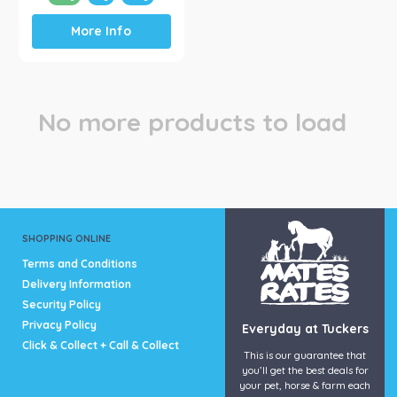
This
More Info
product
has
multiple
variants.
The
No more products to load
options
may
be
chosen
on
the
product
SHOPPING ONLINE
page
Terms and Conditions
Delivery Information
Security Policy
Privacy Policy
Everyday at Tuckers
Click & Collect + Call & Collect
This is our guarantee that
you’ll get the best deals for
your pet, horse & farm each