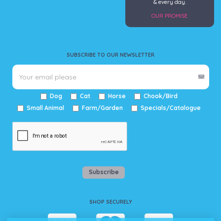
& every day.
OUR PROMISE
SUBSCRIBE TO OUR NEWSLETTER
Dog
Cat
Horse
Chook/Bird
Small Animal
Farm/Garden
Specials/Catalogue
Subscribe
SHOP SECURELY