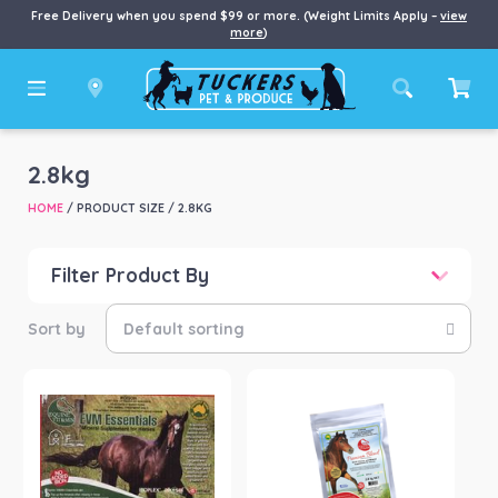
Free Delivery when you spend $99 or more. (Weight Limits Apply –
view
more
)
2.8kg
HOME
/ PRODUCT SIZE / 2.8KG
Filter Product By
Price
Price:
$47
—
$320
Product categories
-
Horse
(5)
Product Brand
-