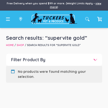
Free Delivery when you spend $99 or more. (Weight Limits Apply –
view
more
)
Search results: “supervite gold”
HOME
/
SHOP
/ SEARCH RESULTS FOR “SUPERVITE GOLD”
Filter Product By
Price
No products were found matching your
selection.
Price:
$0
—
$5,470
Product categories
-
Dog
(4)
Product Brand
-