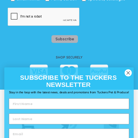
Subscribe
SHOP SECURELY
SUBSCRIBE TO THE TUCKERS
NEWSLETTER
Stay in the loop with the latest news, deals and promotions from Tuckers Pet & Produce!
WAYS TO SHOP @ TUCKERS
Delivery
Click & Collect
Call & Collect