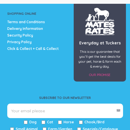
Hypro
(4)
SHOPPING ONLINE
Terms and Conditions
Delivery Information
Security Policy
Privacy Policy
Everyday at Tuckers
Click & Collect + Call & Collect
This is our guarantee that
you’ll get the best deals for
your pet, horse & farm each
& every day.
OUR PROMISE
SUBSCRIBE TO OUR NEWSLETTER
Dog
Cat
Horse
Chook/Bird
Small Animal
Farm/Garden
Specials/Catalogue